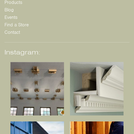
Products
Blog
Events
Find a Store
Contact
Instagram: