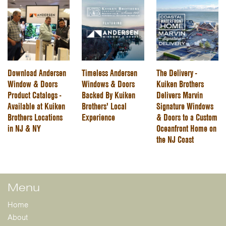
Download Andersen
Timeless Andersen
The Delivery -
Window & Doors
Windows & Doors
Kuiken Brothers
Product Catalogs -
Backed By Kuiken
Delivers Marvin
Available at Kuiken
Brothers' Local
Signature Windows
Brothers Locations
Experience
& Doors to a Custom
in NJ & NY
Oceanfront Home on
the NJ Coast
Menu
Home
About