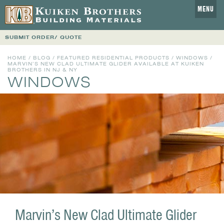
MENU
SUBMIT ORDER/ QUOTE
HOME
/
BLOG
/
FEATURED RESIDENTIAL PRODUCTS
/
WINDOWS
/
MARVIN’S NEW CLAD ULTIMATE GLIDER AVAILABLE AT KUIKEN
BROTHERS IN NJ & NY
WINDOWS
Marvin’s New Clad Ultimate Glider