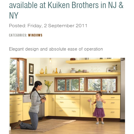
available at Kuiken Brothers in NJ &
NY
Posted: Friday, 2 September 2011
CATEGORIES:
WINDOWS
Elegant design and absolute ease of operation