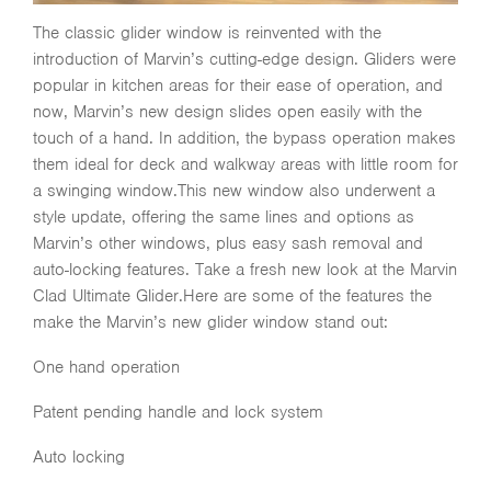
The classic glider window is reinvented with the
introduction of Marvin’s cutting-edge design. Gliders were
popular in kitchen areas for their ease of operation, and
now, Marvin’s new design slides open easily with the
touch of a hand. In addition, the bypass operation makes
them ideal for deck and walkway areas with little room for
a swinging window.This new window also underwent a
style update, offering the same lines and options as
Marvin’s other windows, plus easy sash removal and
auto-locking features. Take a fresh new look at the Marvin
Clad Ultimate Glider.Here are some of the features the
make the Marvin’s new glider window stand out:
One hand operation
Patent pending handle and lock system
Auto locking