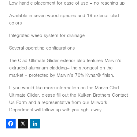
Low handle placement for ease of use – no reaching up
Available in seven wood species and 19 exterior clad
colors
Integrated weep system for drainage
Several operating configurations
The Clad Ultimate Glider exterior also features Marvin’s
extruded aluminum cladding– the strongest on the
market – protected by Marvin’s 70% Kynar® finish.
If you would like more information on the Marvin Clad
Ultimate Glider, please fill out the Kuiken Brothers Contact
Us Form and a representative from our Millwork
Department will follow up with you right away.
Facebook
X
LinkedIn