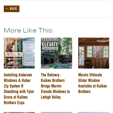
← BACK
More Like This:
Installing Andersen
The Delivery -
Marvin Ultimate
Windows & Huber
Kuiken Brothers
Glider Window
Zip System R
Brings Marvin
Available at Kuiken
Sheathing with Tyler
Elevate Windows to
Brothers
Grace at Kuiken
Lehigh Valley
Brothers Expo