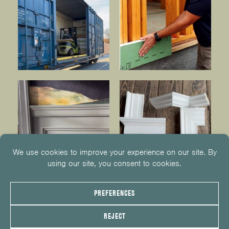
© 2026
KUIKEN BROTHERS
201.652.1000
INFO@KUIKENBROTHERS.COM