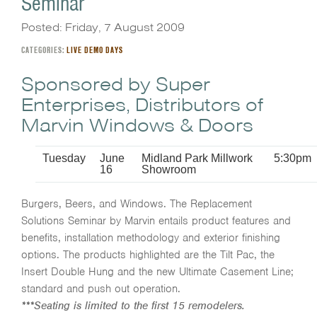
Seminar
Posted: Friday, 7 August 2009
CATEGORIES:
LIVE DEMO DAYS
Sponsored by Super
Enterprises, Distributors of
Marvin Windows & Doors
Tuesday
June
Midland Park Millwork
5:30pm
16
Showroom
Burgers, Beers, and Windows. The Replacement
Solutions Seminar by Marvin entails product features and
benefits, installation methodology and exterior finishing
options. The products highlighted are the Tilt Pac, the
Insert Double Hung and the new Ultimate Casement Line;
standard and push out operation.
***Seating is limited to the first 15 remodelers.