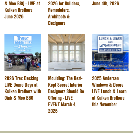
& Moo BBQ - LIVE at
2026 for Builders,
June 4th, 2026
Kuiken Brothers
Remodelers,
June 2026
Architects &
Designers
2026 Trex Decking
Moulding: The Best-
2025 Andersen
LIVE Demo Days at
Kept Secret Interior
Windows & Doors
Kuiken Brothers with
Designers Should Be
LIVE Lunch & Learn
Oink & Moo BBQ
Offering - LIVE
at Kuiken Brothers
EVENT March 4,
this November
2026