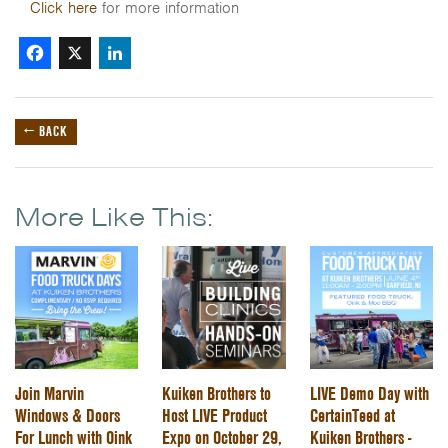
Click here
for more information
Facebook
X
LinkedIn
← BACK
More Like This:
Join Marvin
Kuiken Brothers to
LIVE Demo Day with
Windows & Doors
Host LIVE Product
CertainTeed at
For Lunch with Oink
Expo on October 29,
Kuiken Brothers -