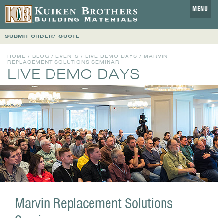
MENU
SUBMIT ORDER/ QUOTE
HOME
/
BLOG
/
EVENTS
/
LIVE DEMO DAYS
/ MARVIN
REPLACEMENT SOLUTIONS SEMINAR
LIVE DEMO DAYS
Marvin Replacement Solutions