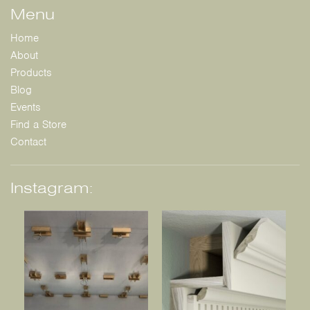
Menu
Home
About
Products
Blog
Events
Find a Store
Contact
Instagram: