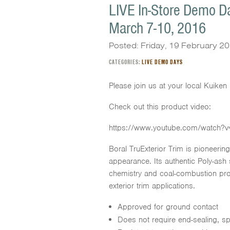
LIVE In-Store Demo Da
March 7-10, 2016
Posted: Friday, 19 February 2
CATEGORIES:
LIVE DEMO DAYS
Please join us at your local Kuike
Check out this product video:
https://www.youtube.com/watch?v
Boral TruExterior Trim is pioneerin
appearance. Its authentic Poly-as
chemistry and coal-combustion produ
exterior trim applications.
Approved for ground contact
Does not require end-sealing, s