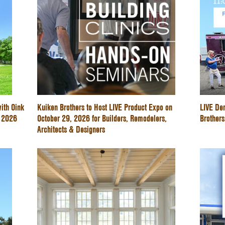
ith Oink
Kuiken Brothers to Host LIVE Product Expo on
LIVE De
e 2026
October 29, 2026 for Builders, Remodelers,
Brothers
Architects & Designers