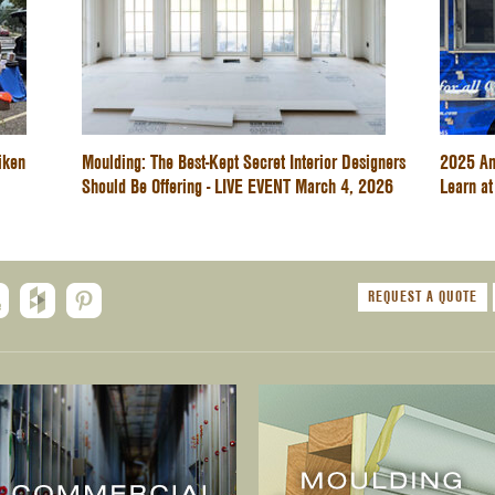
iken
Moulding: The Best-Kept Secret Interior Designers
2025 An
Should Be Offering - LIVE EVENT March 4, 2026
Learn at
REQUEST A QUOTE