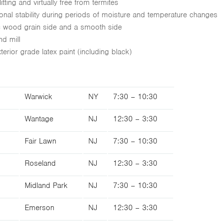
itting and virtually free from termites
ional stability during periods of moisture and temperature changes
ic wood grain side and a smooth side
nd mill
erior grade latex paint (including black)
Warwick
NY
7:30 – 10:30
Wantage
NJ
12:30 – 3:30
Fair Lawn
NJ
7:30 – 10:30
Roseland
NJ
12:30 – 3:30
Midland Park
NJ
7:30 – 10:30
Emerson
NJ
12:30 – 3:30