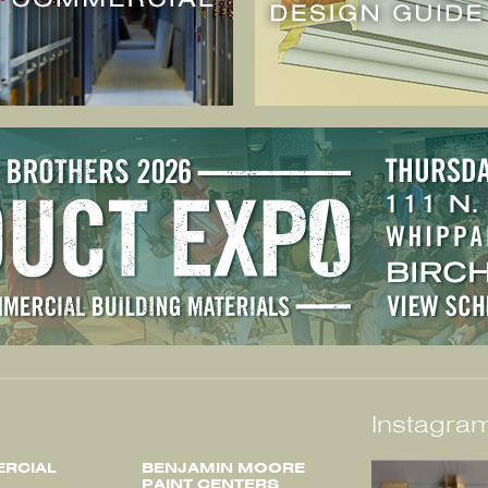
Instagram
RCIAL
BENJAMIN MOORE
PAINT CENTERS