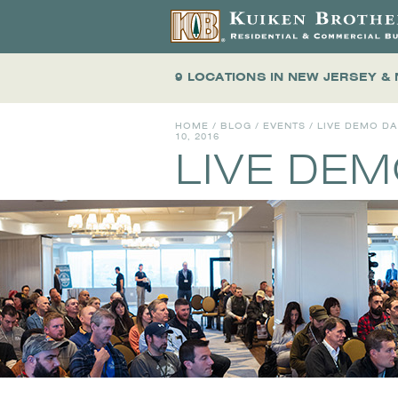
9 LOCATIONS
IN NEW JERSEY &
HOME
/
BLOG
/
EVENTS
/
LIVE DEMO D
10, 2016
LIVE DE