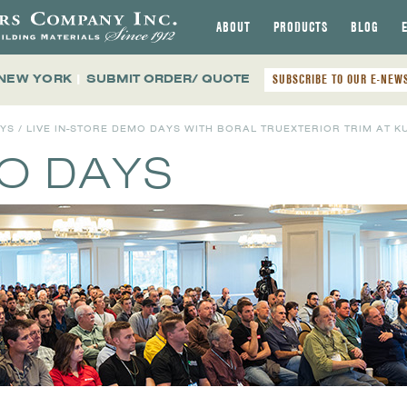
ABOUT
PRODUCTS
BLOG
 NEW YORK
|
SUBMIT ORDER/ QUOTE
SUBSCRIBE TO OUR E-NEW
AYS
/ LIVE IN-STORE DEMO DAYS WITH BORAL TRUEXTERIOR TRIM AT K
MO DAYS