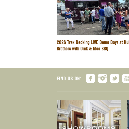
2026 Trex Decking LIVE Demo Days at Ku
Brothers with Oink & Moo BBQ
FIND US ON: