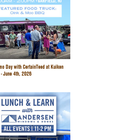
mo Day with CertainTeed at Kuiken
 - June 4th, 2026