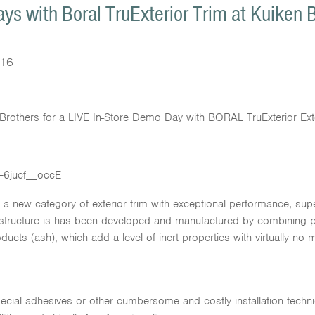
ys with Boral TruExterior Trim at Kuiken 
016
n Brothers for a LIVE In-Store Demo Day with BORAL TruExterior Ext
=6jucf__occE
g a new category of exterior trim with exceptional performance, supe
h structure is has been developed and manufactured by combining 
cts (ash), which add a level of inert properties with virtually no mo
pecial adhesives or other cumbersome and costly installation techn