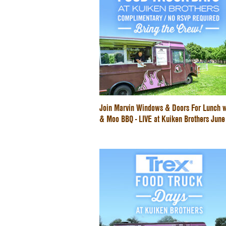
Join Marvin Windows & Doors For Lunch w
& Moo BBQ - LIVE at Kuiken Brothers Jun