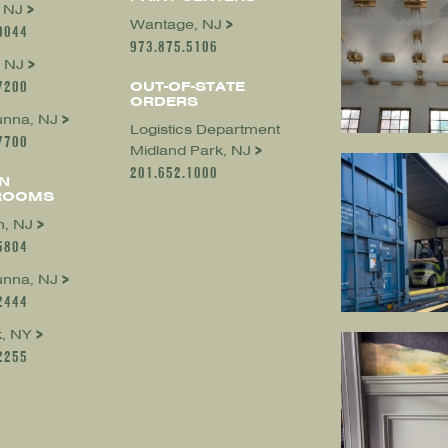
, NJ
Wantage, NJ
0044
973.875.5106
 NJ
7200
OUT-OF-STATE
ORDERS
nna, NJ
Logistics Department
7700
Midland Park, NJ
201.652.1000
N
ROOMS
, NJ
5804
nna, NJ
2444
, NY
2255