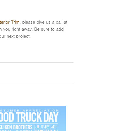
erior Trim
, please give us a call at
th you right away. Be sure to add
ur next project.