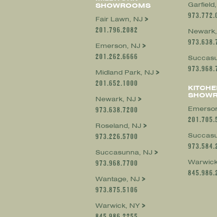
Garfield
SHOWROOMS
973.772.
Fair Lawn, NJ
201.796.2082
Newark,
973.638.
Emerson, NJ
201.262.6666
Succasu
973.968.
Midland Park, NJ
201.652.1000
KITCHE
SHOW
Newark, NJ
Emerson
973.638.7200
201.705.
Roseland, NJ
Succasu
973.226.5700
973.584.
Succasunna, NJ
Warwick
973.968.7700
845.986.
Wantage, NJ
973.875.5106
Warwick, NY
845.986.2255