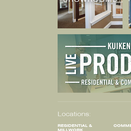
Locations:
RESIDENTIAL &
COMME
MILLWORK