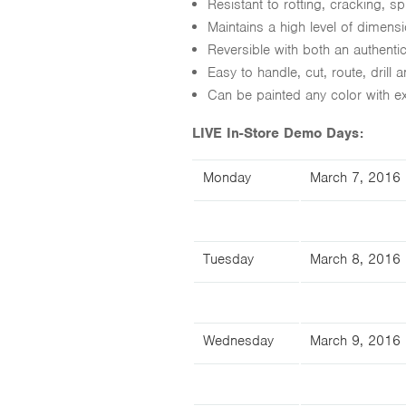
Resistant to rotting, cracking, spl
Maintains a high level of dimens
Reversible with both an authent
Easy to handle, cut, route, drill a
Can be painted any color with ext
LIVE In-Store Demo Days:
Monday
March 7, 2016
Tuesday
March 8, 2016
Wednesday
March 9, 2016