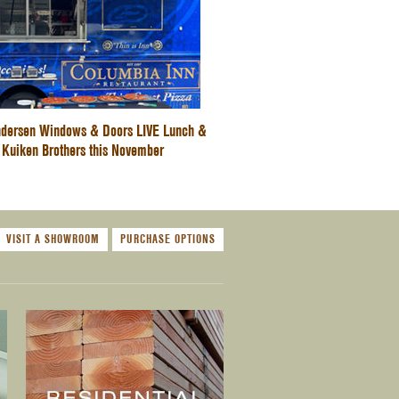
dersen Windows & Doors LIVE Lunch &
 Kuiken Brothers this November
VISIT A SHOWROOM
PURCHASE OPTIONS