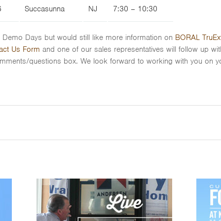
6
Succasunna
NJ
7:30 – 10:30
VE Demo Days but would still like more information on
BORAL TruExt
act Us Form
and one of our sales representatives will follow up wi
omments/questions box. We look forward to working with you on yo