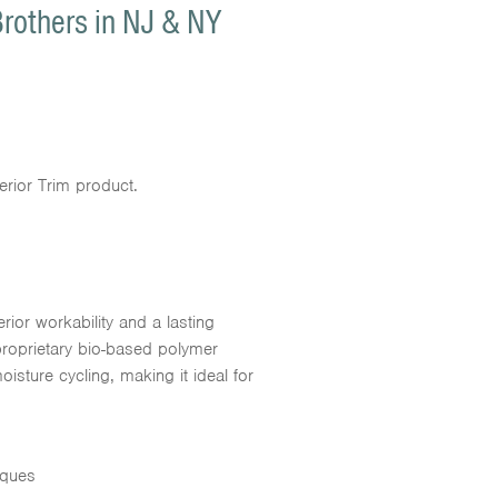
Brothers in NJ & NY
erior Trim product.
rior workability and a lasting
proprietary bio-based polymer
isture cycling, making it ideal for
iques