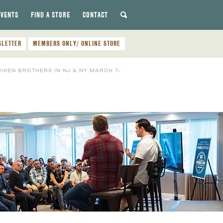
EVENTS
FIND A STORE
CONTACT
SLETTER
MEMBERS ONLY/ ONLINE STORE
UIKEN BROTHERS IN NJ & NY MARCH 7-