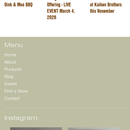
Oink & Moo BBQ
Offering - LIVE
at Kuiken Brothers
EVENT March 4,
this November
2026
Menu
Home
About
Products
Blog
Events
Find a Store
Contact
Instagram: