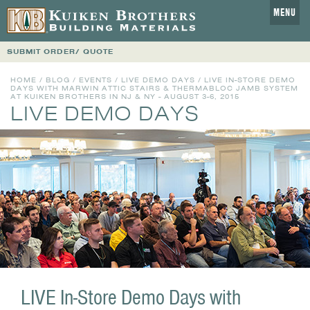
MENU
SUBMIT ORDER/ QUOTE
HOME
/
BLOG
/
EVENTS
/
LIVE DEMO DAYS
/ LIVE IN-STORE DEMO
DAYS WITH MARWIN ATTIC STAIRS & THERMABLOC JAMB SYSTEM
AT KUIKEN BROTHERS IN NJ & NY - AUGUST 3-6, 2015
LIVE DEMO DAYS
LIVE In-Store Demo Days with