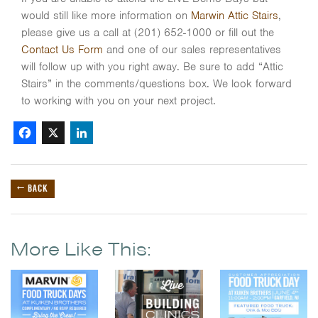
would still like more information on
Marwin Attic Stairs
,
please give us a call at (201) 652-1000 or fill out the
Contact Us Form
and one of our sales representatives
will follow up with you right away. Be sure to add “Attic
Stairs” in the comments/questions box. We look forward
to working with you on your next project.
Facebook
X
LinkedIn
← BACK
More Like This: