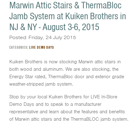
Marwin Attic Stairs & ThermaBloc
Jamb System at Kuiken Brothers in
NJ & NY - August 3-6, 2015
Posted: Friday, 24 July 2015
CATEGORIES:
LIVE DEMO DAYS
Kuiken Brothers is now stocking Marwin attic stairs in
both wood and aluminum. We are also stocking, the
Energy Star rated, ThermaBloc door and exterior grade
weather-stripped jamb system.
Stop by your local Kuiken Brothers for LIVE In-Store
Demo Days and to speak to a manufacturer
representative and learn about the features and benefits
of Marwin attic stairs and the ThermaBLOC jamb system.