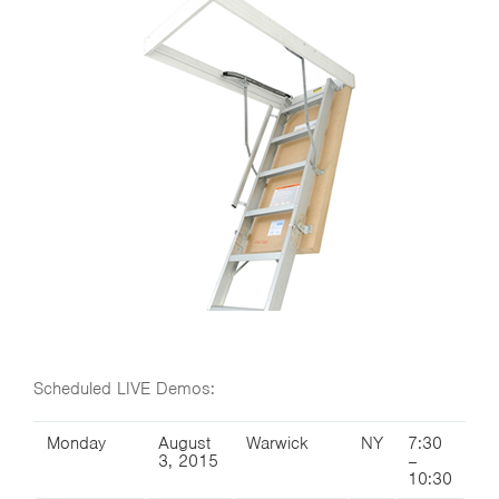
Scheduled LIVE Demos:
Monday
August
Warwick
NY
7:30
3, 2015
–
10:30