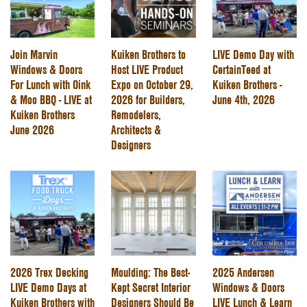
Join Marvin
Kuiken Brothers to
LIVE Demo Day with
Windows & Doors
Host LIVE Product
CertainTeed at
For Lunch with Oink
Expo on October 29,
Kuiken Brothers -
& Moo BBQ - LIVE at
2026 for Builders,
June 4th, 2026
Kuiken Brothers
Remodelers,
June 2026
Architects &
Designers
2026 Trex Decking
Moulding: The Best-
2025 Andersen
LIVE Demo Days at
Kept Secret Interior
Windows & Doors
Kuiken Brothers with
Designers Should Be
LIVE Lunch & Learn