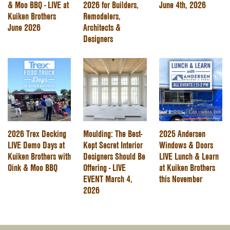
& Moo BBQ - LIVE at
2026 for Builders,
June 4th, 2026
Kuiken Brothers
Remodelers,
June 2026
Architects &
Designers
2026 Trex Decking
Moulding: The Best-
2025 Andersen
LIVE Demo Days at
Kept Secret Interior
Windows & Doors
Kuiken Brothers with
Designers Should Be
LIVE Lunch & Learn
Oink & Moo BBQ
Offering - LIVE
at Kuiken Brothers
EVENT March 4,
this November
2026