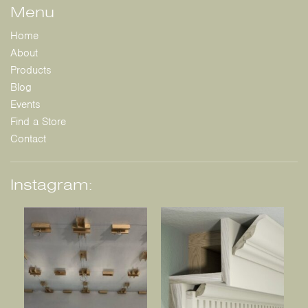
Menu
Home
About
Products
Blog
Events
Find a Store
Contact
Instagram: