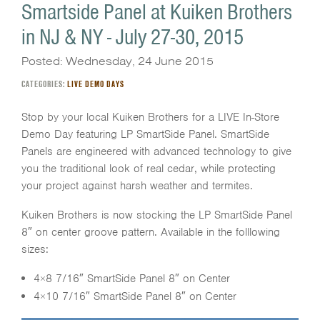
Smartside Panel at Kuiken Brothers
in NJ & NY - July 27-30, 2015
Posted: Wednesday, 24 June 2015
CATEGORIES:
LIVE DEMO DAYS
Stop by your local Kuiken Brothers for a LIVE In-Store
Demo Day featuring LP SmartSide Panel. SmartSide
Panels are engineered with advanced technology to give
you the traditional look of real cedar, while protecting
your project against harsh weather and termites.
Kuiken Brothers is now stocking the LP SmartSide Panel
8″ on center groove pattern. Available in the folllowing
sizes:
4×8 7/16″ SmartSide Panel 8″ on Center
4×10 7/16″ SmartSide Panel 8″ on Center