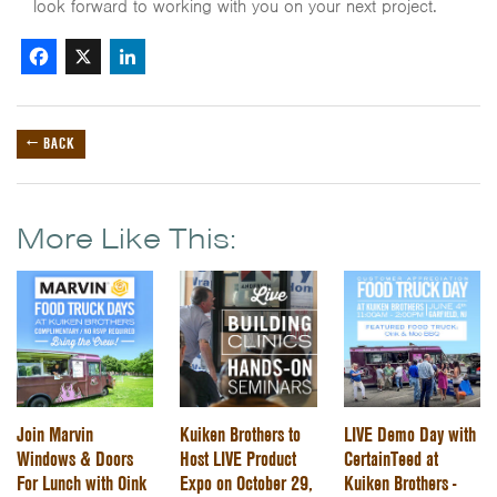
look forward to working with you on your next project.
Facebook
X
LinkedIn
← BACK
More Like This:
Join Marvin
Kuiken Brothers to
LIVE Demo Day with
Windows & Doors
Host LIVE Product
CertainTeed at
For Lunch with Oink
Expo on October 29,
Kuiken Brothers -