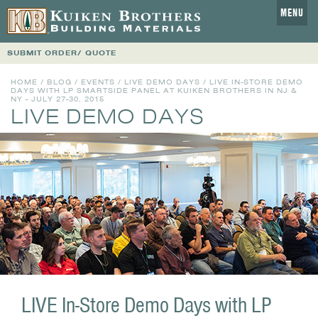
MENU
SUBMIT ORDER/ QUOTE
HOME
/
BLOG
/
EVENTS
/
LIVE DEMO DAYS
/ LIVE IN-STORE DEMO
DAYS WITH LP SMARTSIDE PANEL AT KUIKEN BROTHERS IN NJ &
NY - JULY 27-30, 2015
LIVE DEMO DAYS
LIVE In-Store Demo Days with LP