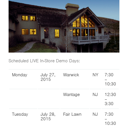
Scheduled LIVE In-Store Demo Days:
Monday
July 27,
Warwick
NY
7:30
2015
–
10:30
Wantage
NJ
12:30
–
3:30
Tuesday
July 28,
Fair Lawn
NJ
7:30
2015
–
10:30