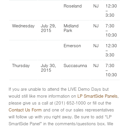
Roseland
NJ
12:30
–
3:30
Wednesday
July 29,
Midland
NJ
7:30
2015
Park
–
10:30
Emerson
NJ
12:30
–
3:30
Thursday
July 30,
Succasunna
NJ
7:30
2015
–
10:30
If you are unable to attend the LIVE Demo Days but
would still like more information on
LP SmartSide Panels
,
please give us a call at (201) 652-1000 or fill out the
Contact Us Form
and one of our sales representatives
will follow up with you right away. Be sure to add “LP
SmartSide Panel” in the comments/questions box. We