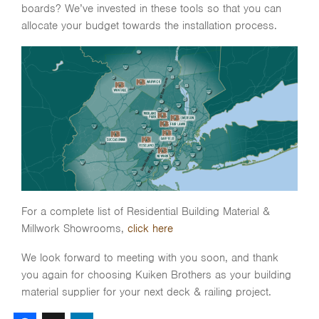
boards? We’ve invested in these tools so that you can
allocate your budget towards the installation process.
For a complete list of Residential Building Material &
Millwork Showrooms,
click here
We look forward to meeting with you soon, and thank
you again for choosing Kuiken Brothers as your building
material supplier for your next deck & railing project.