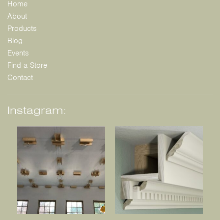
Home
About
Products
Blog
Events
Find a Store
Contact
Instagram: