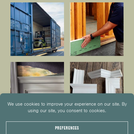
© 2026
KUIKEN BROTHERS