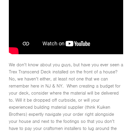
We don’t know about you guys, but have you ever seen a
Trex Transcend Deck installed on the front of a house?
No, we haven’t either, at least not one that we can
remember here in NJ & NY. When creating a budget for
your deck, consider where the material will be delivered
to. Will it be dropped off curbside, or will your
experienced building material supplier (think Kuiken
Brothers) expertly navigate your order right alongside
your house and next to the footings so that you don’t
have to pay your craftsmen installers to lug around the