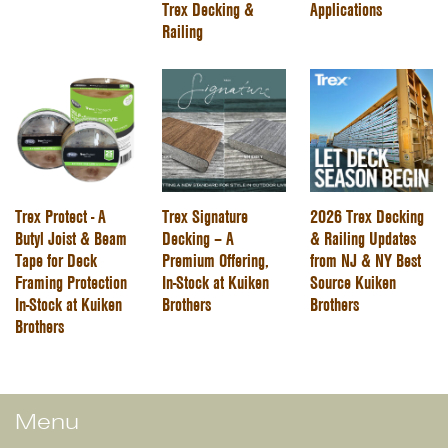
Trex Decking &
Applications
Railing
Trex Protect - A
Trex Signature
2026 Trex Decking
Butyl Joist & Beam
Decking – A
& Railing Updates
Tape for Deck
Premium Offering,
from NJ & NY Best
Framing Protection
In-Stock at Kuiken
Source Kuiken
In-Stock at Kuiken
Brothers
Brothers
Brothers
Menu