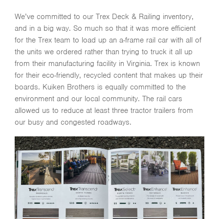
We’ve committed to our Trex Deck & Railing inventory,
and in a big way. So much so that it was more efficient
for the Trex team to load up an a-frame rail car with all of
the units we ordered rather than trying to truck it all up
from their manufacturing facility in Virginia. Trex is known
for their eco-friendly, recycled content that makes up their
boards. Kuiken Brothers is equally committed to the
environment and our local community. The rail cars
allowed us to reduce at least three tractor trailers from
our busy and congested roadways.