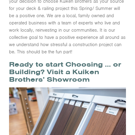
your decision to choose Kuiken Brothers as your source
for your deck & railing project this Spring/ Summer will
be a positive one. We are a local, family owned and
operated business with a team of experts who live and
work locally, reinvesting in our communities. It is our
collective goal to have a positive experience all around as
we understand how stressful a construction project can
be. This should be the fun part!
Ready to start Choosing … or
Building? Visit a Kuiken
Brothers’ Showroom