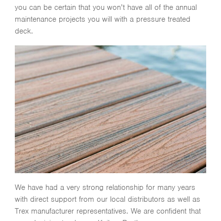
you can be certain that you won’t have all of the annual
maintenance projects you will with a pressure treated
deck.
We have had a very strong relationship for many years
with direct support from our local distributors as well as
Trex manufacturer representatives. We are confident that