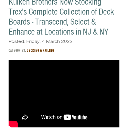
Kuiken Brothers Now Stocking
Trex's Complete Collection of Deck
Boards - Transcend, Select &
Enhance at Locations in NJ & NY
Posted: Friday, 4 March 2022
CATEGORIES:
DECKING & RAILING