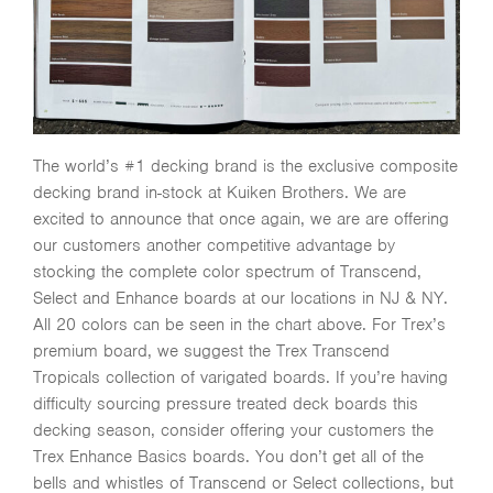
The world’s #1 decking brand is the exclusive composite
decking brand in-stock at Kuiken Brothers. We are
excited to announce that once again, we are are offering
our customers another competitive advantage by
stocking the complete color spectrum of Transcend,
Select and Enhance boards at our locations in NJ & NY.
All 20 colors can be seen in the chart above. For Trex’s
premium board, we suggest the Trex Transcend
Tropicals collection of varigated boards. If you’re having
difficulty sourcing pressure treated deck boards this
decking season, consider offering your customers the
Trex Enhance Basics boards. You don’t get all of the
bells and whistles of Transcend or Select collections, but