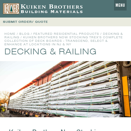
MENU
SUBMIT ORDER/ QUOTE
HOME
/
BLOG
/
FEATURED RESIDENTIAL PRODUCTS
/
DECKING &
RAILING
/ KUIKEN BROTHERS NOW STOCKING TREX'S COMPLETE
COLLECTION OF DECK BOARDS - TRANSCEND, SELECT &
ENHANCE AT LOCATIONS IN NJ & NY
DECKING & RAILING