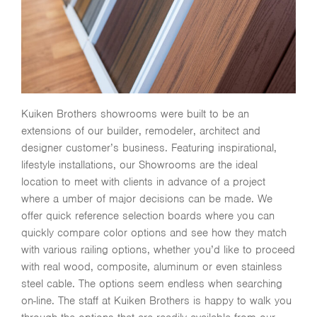
Kuiken Brothers showrooms were built to be an
extensions of our builder, remodeler, architect and
designer customer’s business. Featuring inspirational,
lifestyle installations, our Showrooms are the ideal
location to meet with clients in advance of a project
where a umber of major decisions can be made. We
offer quick reference selection boards where you can
quickly compare color options and see how they match
with various railing options, whether you’d like to proceed
with real wood, composite, aluminum or even stainless
steel cable. The options seem endless when searching
on-line. The staff at Kuiken Brothers is happy to walk you