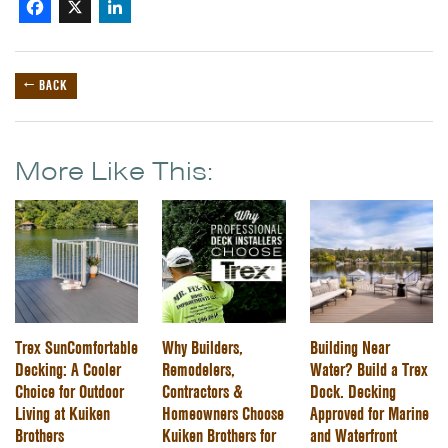
Facebook
X
LinkedIn
← BACK
More Like This:
Trex SunComfortable
Why Builders,
Building Near
Decking: A Cooler
Remodelers,
Water? Build a Trex
Choice for Outdoor
Contractors &
Dock. Decking
Living at Kuiken
Homeowners Choose
Approved for Marine
Brothers
Kuiken Brothers for
and Waterfront