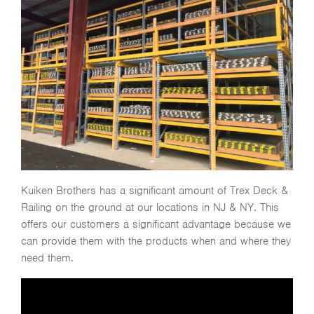
Kuiken Brothers has a significant amount of Trex Deck &
Railing on the ground at our locations in NJ & NY. This
offers our customers a significant advantage because we
can provide them with the products when and where they
need them.