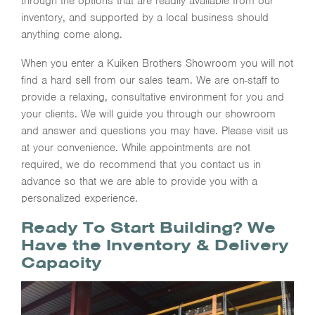
through the options that are readily available from our
inventory, and supported by a local business should
anything come along.
When you enter a Kuiken Brothers Showroom you will not
find a hard sell from our sales team. We are on-staff to
provide a relaxing, consultative environment for you and
your clients. We will guide you through our showroom
and answer and questions you may have. Please visit us
at your convenience. While appointments are not
required, we do recommend that you contact us in
advance so that we are able to provide you with a
personalized experience.
Ready To Start Building? We
Have the Inventory & Delivery
Capacity