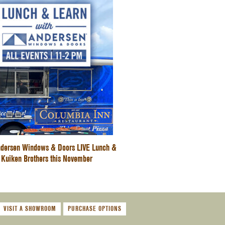
dersen Windows & Doors LIVE Lunch &
 Kuiken Brothers this November
VISIT A SHOWROOM
PURCHASE OPTIONS