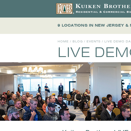
9 LOCATIONS
IN NEW JERSEY &
HOME
/
BLOG
/
EVENTS
/
LIVE DEMO D
LIVE DE