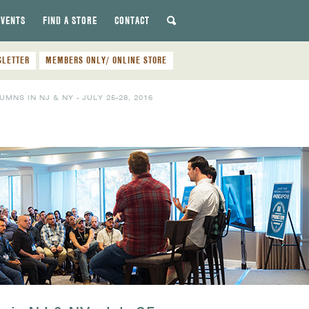
EVENTS
FIND A STORE
CONTACT
SLETTER
MEMBERS ONLY/ ONLINE STORE
S IN NJ & NY - JULY 25-28, 2016