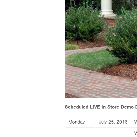
Scheduled LIVE In Store Demo 
Monday
July 25, 2016
W
W