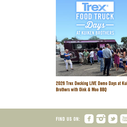
2026 Trex Decking LIVE Demo Days at Ku
Brothers with Oink & Moo BBQ
FIND US ON: