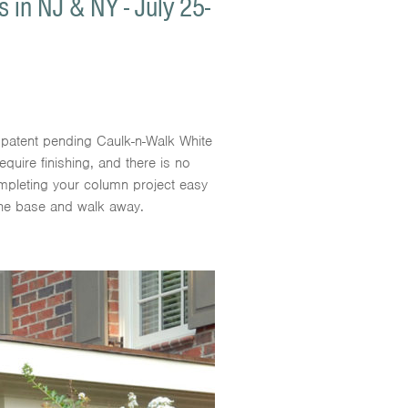
in NJ & NY - July 25-
patent pending Caulk-n-Walk White
equire finishing, and there is no
ompleting your column project easy
the base and walk away.