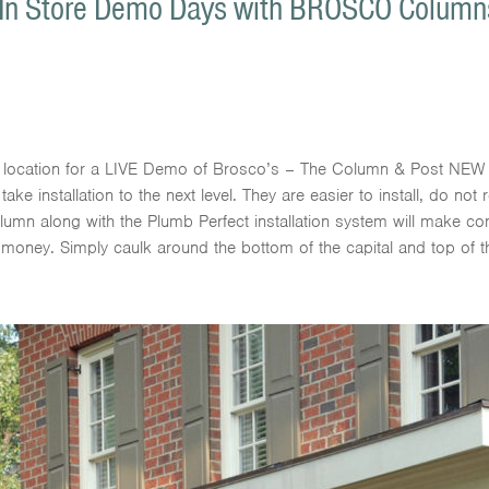
 In Store Demo Days with BROSCO Columns 
s location for a LIVE Demo of Brosco’s – The Column & Post NEW 
installation to the next level. They are easier to install, do not r
olumn along with the Plumb Perfect installation system will make c
 money. Simply caulk around the bottom of the capital and top of 