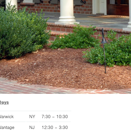
Days
arwick
NY
7:30 – 10:30
antage
NJ
12:30 – 3:30