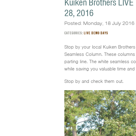
Kuiken Brothers LIVE
28, 2016
Posted: Monday, 18 July 2016
CATEGORIES:
LIVE DEMO DAYS
Stop by your local Kuiken Brother
Seamless Column. These columns take 
parting line. The white seamless c
while saving you valuable time and
Stop by and check them out.