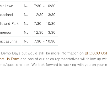
air Lawn
NJ
7:30 – 10:30
oseland
NJ
12:30 – 3:30
idland Park
NJ
7:30 – 10:30
merson
NJ
12:30 – 3:30
uccasunna
NJ
7:30 – 10:30
VE Demo Days but would still like more information on
BROSCO Col
act Us Form
and one of our sales representatives will follow up wi
/questions box. We look forward to working with you on your ne