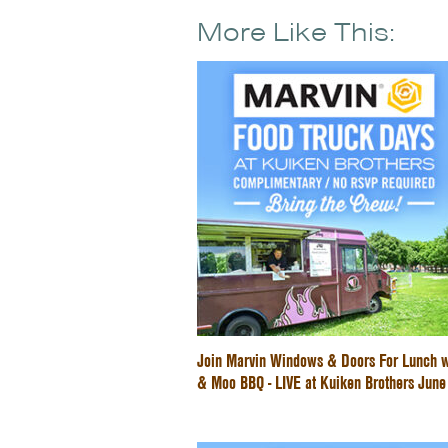
More Like This:
Join Marvin Windows & Doors For Lunch w
& Moo BBQ - LIVE at Kuiken Brothers Jun