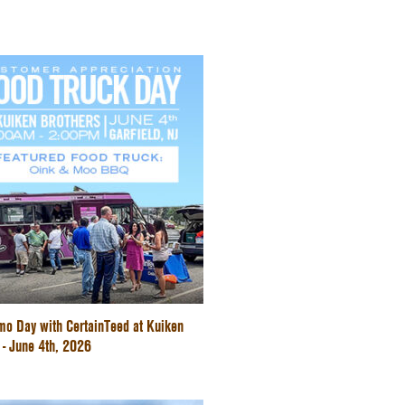
mo Day with CertainTeed at Kuiken
 - June 4th, 2026