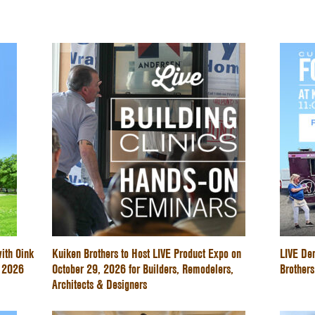
ith Oink
Kuiken Brothers to Host LIVE Product Expo on
LIVE De
e 2026
October 29, 2026 for Builders, Remodelers,
Brothers
Architects & Designers