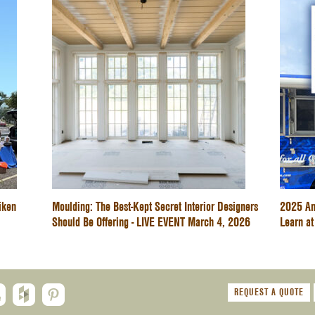
iken
Moulding: The Best-Kept Secret Interior Designers
2025 An
Should Be Offering - LIVE EVENT March 4, 2026
Learn at
REQUEST A QUOTE