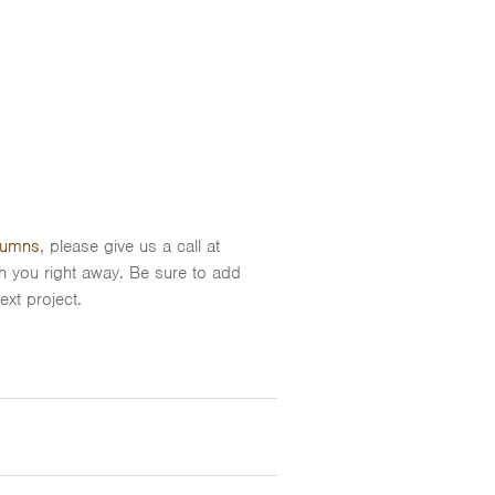
umns
, please give us a call at
th you right away. Be sure to add
xt project.