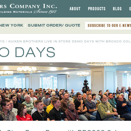
ABOUT
PRODUCTS
BLOG
 NEW YORK
|
SUBMIT ORDER/ QUOTE
SUBSCRIBE TO OUR E-NEW
AYS
/ KUIKEN BROTHERS LIVE IN STORE DEMO DAYS WITH BROSCO COLUMN
MO DAYS