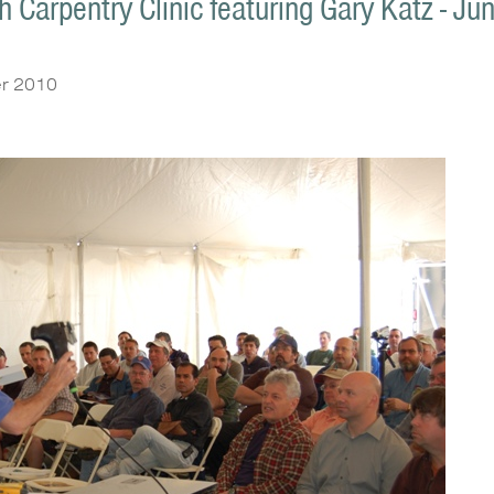
 Carpentry Clinic featuring Gary Katz - Ju
r 2010