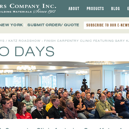
ABOUT
PRODUCTS
BLOG
 NEW YORK
|
SUBMIT ORDER/ QUOTE
SUBSCRIBE TO OUR E-NEW
AYS
/ KATZ ROADSHOW - FINISH CARPENTRY CLINIC FEATURING GARY KA
MO DAYS