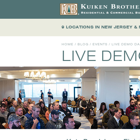
9 LOCATIONS
IN NEW JERSEY &
HOME
/
BLOG
/
EVENTS
/
LIVE DEMO D
LIVE DE