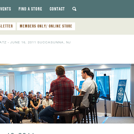
EVENTS
FIND A STORE
CONTACT
SLETTER
MEMBERS ONLY/ ONLINE STORE
TZ - JUNE 16, 2011 SUCCASUNNA, NJ