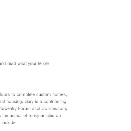
 and read what your fellow
nt doors to complete custom homes,
t housing. Gary is a contributing
Carpentry Forum at JLConline.com;
 the author of many articles on
 include: