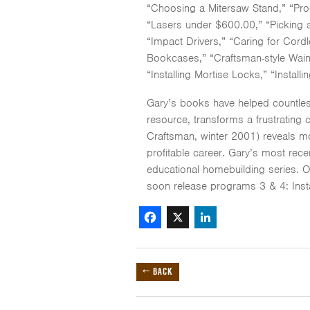
“Choosing a Mitersaw Stand,” “Pro
“Lasers under $600.00,” “Picking a
“Impact Drivers,” “Caring for Cordl
Bookcases,” “Craftsman-style Wains
“Installing Mortise Locks,” “Installi
Gary’s books have helped countles
resource, transforms a frustrating 
Craftsman, winter 2001) reveals mor
profitable career. Gary’s most rec
educational homebuilding series. 
soon release programs 3 & 4: Inst
Facebook
X
LinkedIn
← BACK