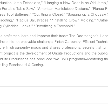
duction Jamb Extensions,” “Hanging a New Door in an Old Jamb,” “
 Portable Table Saw,” “American Mantelpiece Designs,” “Plunge Rou
ess Tool Batteries,” “Outfitting a Closet,” “Souping up a Chopsaw S
coting,” “Radius Balustrades,” “Installing Crown Molding,” “Cathe
ng Cylindrical Locks,” “Retrofitting a Threshold.”
s craftsman learn and improve their trade: The Doorhanger’s Hand
chore into an enjoyable challenge; Finish Carpentry: Efficient Techn
e finish-carpentry magic and shares professional secrets that turn 
ent project is the development of OnSite Productions and the publi
OnSite Productions has produced two DVD programs–Mastering the M
alling Baseboard & Casing.