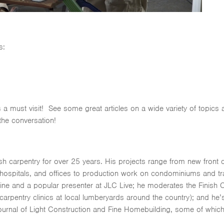
s:
s a must visit! See some great articles on a wide variety of topics
 the conversation!
nish carpentry for over 25 years. His projects range from new fro
ospitals, and offices to production work on condominiums and trac
ine and a popular presenter at JLC Live; he moderates the Finish 
pentry clinics at local lumberyards around the country); and he’s
Journal of Light Construction and Fine Homebuilding, some of which