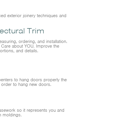
ed exterior joinery techniques and
ctural Trim
asuring, ordering, and installation.
ll Care about YOU. Improve the
ortions, and details.
penters to hang doors properly the
n order to hang new doors.
casework so it represents you and
n moldings.