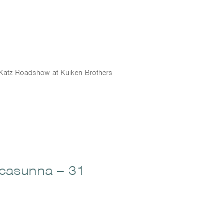
he Katz Roadshow at Kuiken Brothers
ccasunna – 31