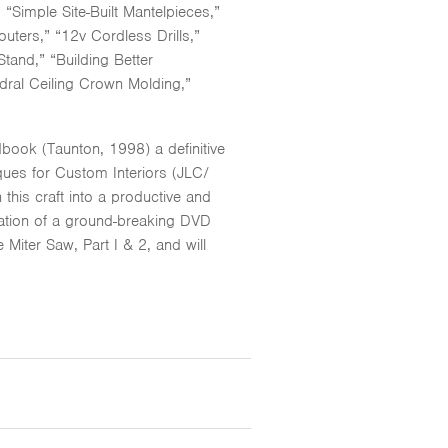
Simple Site-Built Mantelpieces,”
ters,” “12v Cordless Drills,”
tand,” “Building Better
dral Ceiling Crown Molding,”
book (Taunton, 1998) a definitive
iques for Custom Interiors (JLC/
this craft into a productive and
cation of a ground-breaking DVD
iter Saw, Part I & 2, and will