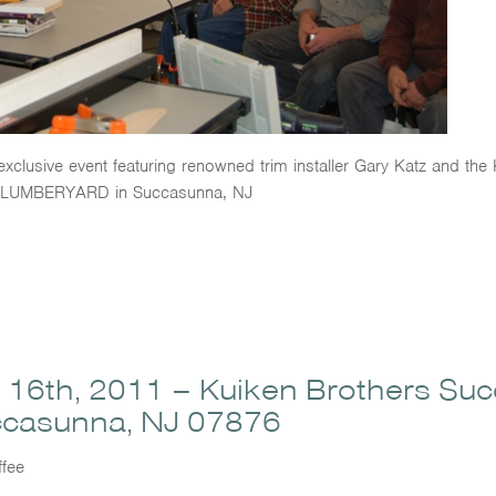
 exclusive event featuring renowned trim installer Gary Katz and t
LUMBERYARD in Succasunna, NJ
6th, 2011 – Kuiken Brothers Su
ccasunna, NJ 07876
fee