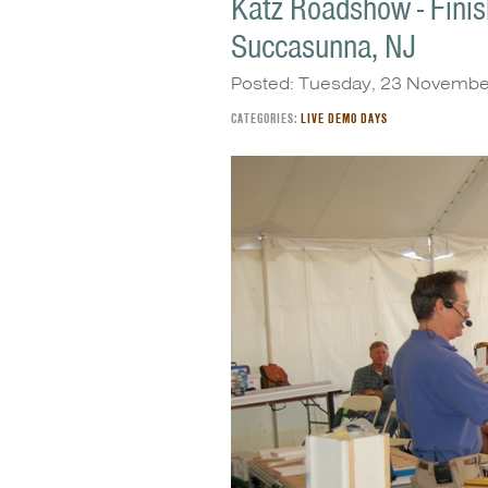
Katz Roadshow - Finish
Succasunna, NJ
Posted: Tuesday, 23 Novembe
CATEGORIES:
LIVE DEMO DAYS