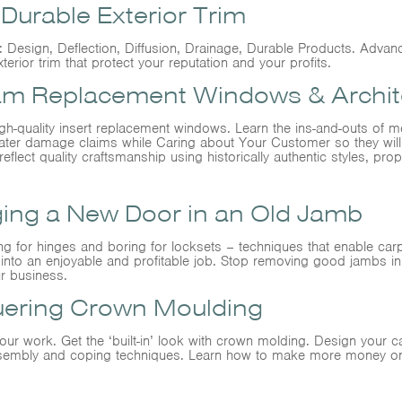
urable Exterior Trim
Design, Deflection, Diffusion, Drainage, Durable Products. Advanc
xterior trim that protect your reputation and your profits.
m Replacement Windows & Archite
igh-quality insert replacement windows. Learn the ins-and-outs of me
d water damage claims while Caring about Your Customer so they wi
reflect quality craftsmanship using historically authentic styles, prop
ging a New Door in an Old Jamb
ing for hinges and boring for locksets – techniques that enable car
into an enjoyable and profitable job. Stop removing good jambs i
ur business.
uering Crown Moulding
r work. Get the ‘built-in’ look with crown molding. Design your 
-assembly and coping techniques. Learn how to make more money o