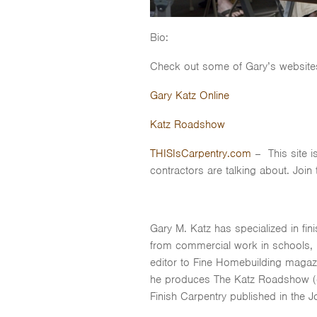
Bio:
Check out some of Gary’s website
Gary Katz Online
Katz Roadshow
THISIsCarpentry.com
– This site i
contractors are talking about. Join
Gary M. Katz has specialized in fi
from commercial work in schools, h
editor to Fine Homebuilding magaz
he produces The Katz Roadshow (car
Finish Carpentry published in the 