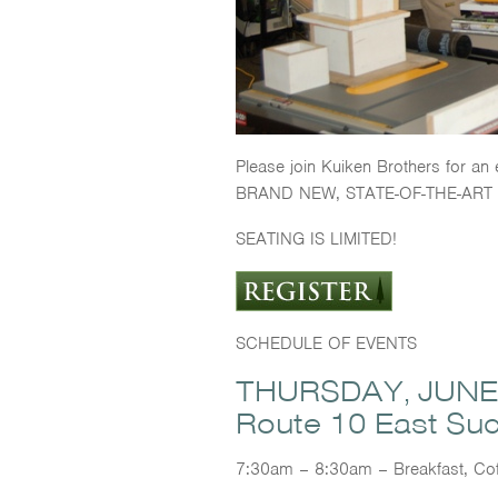
Please join Kuiken Brothers for an
BRAND NEW, STATE-OF-THE-ART 
SEATING IS LIMITED!
SCHEDULE OF EVENTS
THURSDAY, JUNE 1
Route 10 East Su
7:30am – 8:30am – Breakfast, Cof