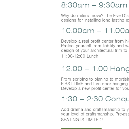
8:30am – 9:30am D
Why do miters move? The Five D’s: 
designs for installing long lasting e
10:00am – 11:00a
Develop a real profit center from h
Protect yourself from liability an
design of your architectural trim to 
11:00-12:00 Lunch
12:00 – 1:00 Han
From scribing to planing to mortis
FIRST TIME and turn door hanging 
Develop a new profit center for yo
1:30 – 2:30 Conq
Add drama and craftsmanship to you
your level of craftsmanship. Pre
SEATING IS LIMITED!