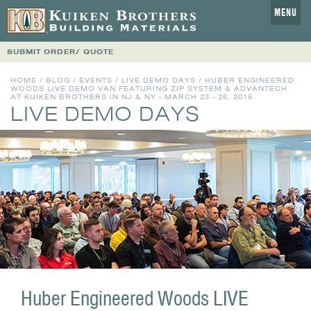
MENU
SUBMIT ORDER/ QUOTE
HOME
/
BLOG
/
EVENTS
/
LIVE DEMO DAYS
/ HUBER ENGINEERED
WOODS LIVE DEMO VAN FEATURING ZIP SYSTEM & ADVANTECH
AT KUIKEN BROTHERS IN NJ & NY - MARCH 23 - 26, 2015
LIVE DEMO DAYS
Huber Engineered Woods LIVE