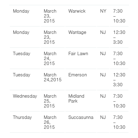
Monday
March
Warwick
NY
7:30
23,
–
2015
10:30
Monday
March
Wantage
NJ
12:30
23,
–
2015
3:30
Tuesday
March
Fair Lawn
NJ
7:30
24,
–
2015
10:30
Tuesday
March
Emerson
NJ
12:30
24,2015
–
3:30
Wednesday
March
Midland
NJ
7:30
25,
Park
–
2015
10:30
Thursday
March
Succasunna
NJ
7:30
26,
–
2015
10:30