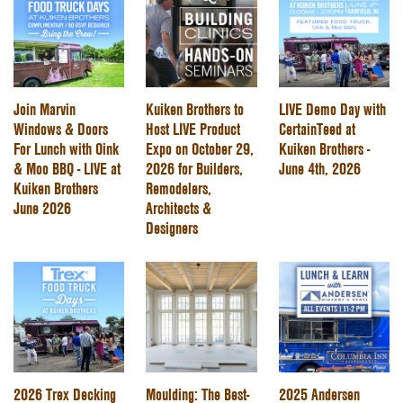
Join Marvin
Kuiken Brothers to
LIVE Demo Day with
Windows & Doors
Host LIVE Product
CertainTeed at
For Lunch with Oink
Expo on October 29,
Kuiken Brothers -
& Moo BBQ - LIVE at
2026 for Builders,
June 4th, 2026
Kuiken Brothers
Remodelers,
June 2026
Architects &
Designers
2026 Trex Decking
Moulding: The Best-
2025 Andersen