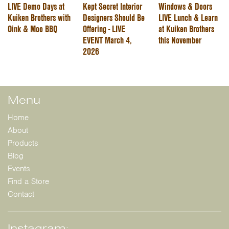
LIVE Demo Days at
Kept Secret Interior
Windows & Doors
Kuiken Brothers with
Designers Should Be
LIVE Lunch & Learn
Oink & Moo BBQ
Offering - LIVE
at Kuiken Brothers
EVENT March 4,
this November
2026
Menu
Home
About
Products
Blog
Events
Find a Store
Contact
Instagram: