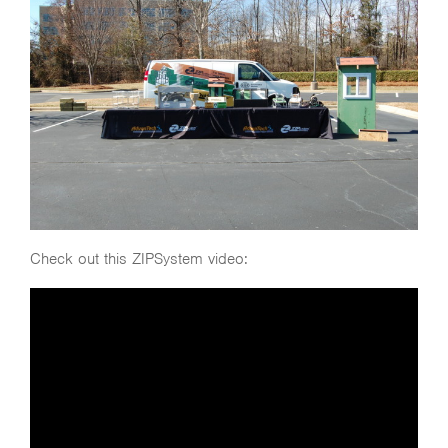
Check out this ZIPSystem video: