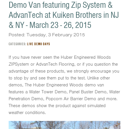
Demo Van featuring Zip System &
AdvanTech at Kuiken Brothers in NJ
& NY - March 23 - 26, 2015
Posted: Tuesday, 3 February 2015
CATEGORIES:
LIVE DEMO DAYS
If you have never seen the Huber Engineered Woods
ZIPSystem or AdvanTech Flooring, or if you question the
advantage of these products, we strongly encourage you
to stop by and see them put to the test. Unlike other
demos, The Huber Engineered Woods demo van
features a Water Tower Demo, Panel Buster Demo, Water
Penetration Demo, Popcorn Air Barrier Demo and more.
These demos show the product against simulated
weather conditions.