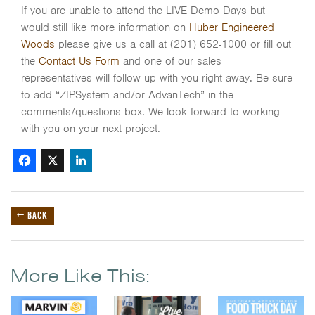
If you are unable to attend the LIVE Demo Days but
would still like more information on
Huber Engineered
Woods
please give us a call at (201) 652-1000 or fill out
the
Contact Us Form
and one of our sales
representatives will follow up with you right away. Be sure
to add “ZIPSystem and/or AdvanTech” in the
comments/questions box. We look forward to working
with you on your next project.
Facebook
X
LinkedIn
← BACK
More Like This: