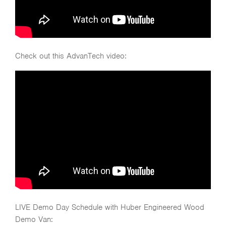
Check out this AdvanTech video:
LIVE Demo Day Schedule with Huber Engineered Wood
Demo Van: