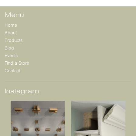
Menu
Home
About
Products
Blog
Events
Find a Store
Contact
Instagram: