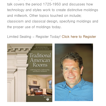
talk covers the period 1725-1950 and discusses how
technology and styles work to create distinctive moldings
and millwork. Other topics touched on include;
classicism and classical design, specifying moldings and
the proper use of moldings today.
Limited Seating – Register Today!
Click here to Register