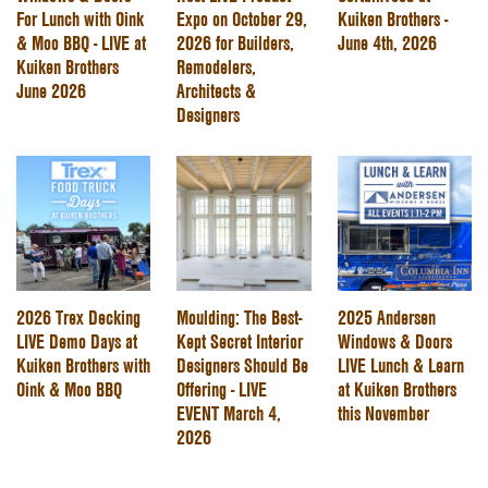
For Lunch with Oink
Expo on October 29,
Kuiken Brothers -
& Moo BBQ - LIVE at
2026 for Builders,
June 4th, 2026
Kuiken Brothers
Remodelers,
June 2026
Architects &
Designers
2026 Trex Decking
Moulding: The Best-
2025 Andersen
LIVE Demo Days at
Kept Secret Interior
Windows & Doors
Kuiken Brothers with
Designers Should Be
LIVE Lunch & Learn
Oink & Moo BBQ
Offering - LIVE
at Kuiken Brothers
EVENT March 4,
this November
2026