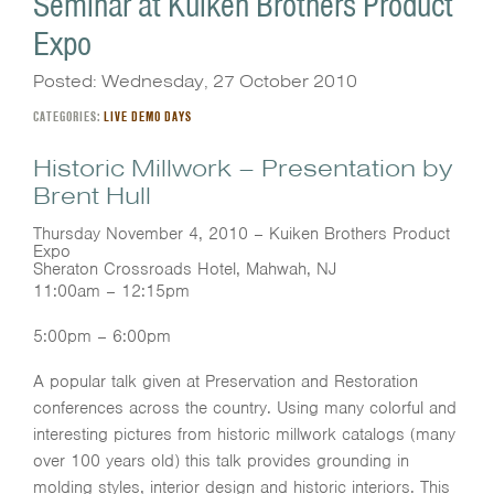
Seminar at Kuiken Brothers Product
Expo
Posted: Wednesday, 27 October 2010
CATEGORIES:
LIVE DEMO DAYS
Historic Millwork – Presentation by
Brent Hull
Thursday November 4, 2010 – Kuiken Brothers Product
Expo
Sheraton Crossroads Hotel, Mahwah, NJ
11:00am – 12:15pm
5:00pm – 6:00pm
A popular talk given at Preservation and Restoration
conferences across the country. Using many colorful and
interesting pictures from historic millwork catalogs (many
over 100 years old) this talk provides grounding in
molding styles, interior design and historic interiors. This