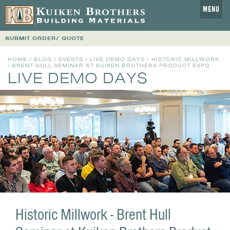
MENU
SUBMIT ORDER/ QUOTE
HOME
/
BLOG
/
EVENTS
/
LIVE DEMO DAYS
/ HISTORIC MILLWORK
- BRENT HULL SEMINAR AT KUIKEN BROTHERS PRODUCT EXPO
LIVE DEMO DAYS
Historic Millwork - Brent Hull