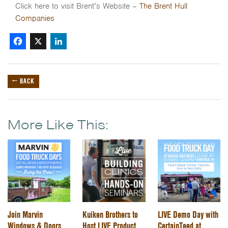
Click here to visit Brent’s Website –
The Brent Hull
Companies
Facebook
X
LinkedIn
← BACK
More Like This:
Join Marvin
Kuiken Brothers to
LIVE Demo Day with
Windows & Doors
Host LIVE Product
CertainTeed at