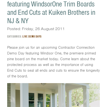
featuring WindsorOne Trim Boards
and End Cuts at Kuiken Brothers in
NJ & NY
Posted: Friday, 26 August 2011
CATEGORIES:
LIVE DEMO DAYS
Please join us for an upcoming Contractor Connection
Demo Day featuring Windsor One, the premiere primed
pine board on the market today. Come learn about the
protected process as well as the importance of using
End Cuts to seal all ends and cuts to ensure the longevity
of the board.