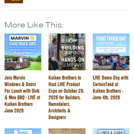
More Like This:
Join Marvin
Kuiken Brothers to
LIVE Demo Day with
Windows & Doors
Host LIVE Product
CertainTeed at
For Lunch with Oink
Expo on October 29,
Kuiken Brothers -
& Moo BBQ - LIVE at
2026 for Builders,
June 4th, 2026
Kuiken Brothers
Remodelers,
June 2026
Architects &
Designers