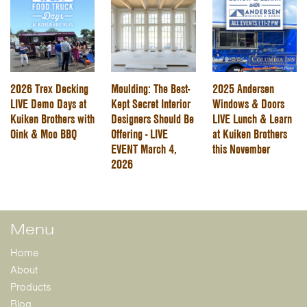
2026 Trex Decking
Moulding: The Best-
2025 Andersen
LIVE Demo Days at
Kept Secret Interior
Windows & Doors
Kuiken Brothers with
Designers Should Be
LIVE Lunch & Learn
Oink & Moo BBQ
Offering - LIVE
at Kuiken Brothers
EVENT March 4,
this November
2026
Menu
Home
About
Products
Blog