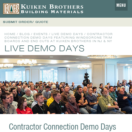
MENU
SUBMIT ORDER/ QUOTE
HOME
/
BLOG
/
EVENTS
/
LIVE DEMO DAYS
/ CONTRACTOR
CONNECTION DEMO DAYS FEATURING WINDSORONE TRIM
BOARDS AND END CUTS AT KUIKEN BROTHERS IN NJ & NY
LIVE DEMO DAYS
Contractor Connection Demo Days