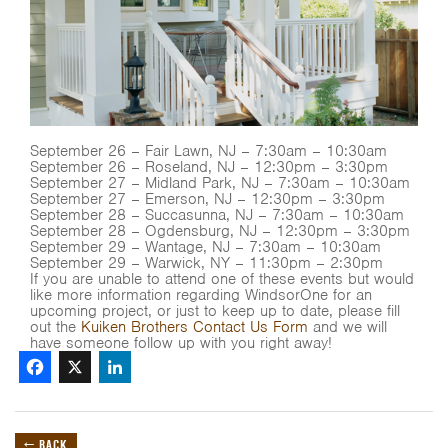
September 26 – Fair Lawn, NJ – 7:30am – 10:30am
September 26 – Roseland, NJ – 12:30pm – 3:30pm
September 27 – Midland Park, NJ – 7:30am – 10:30am
September 27 – Emerson, NJ – 12:30pm – 3:30pm
September 28 – Succasunna, NJ – 7:30am – 10:30am
September 28 – Ogdensburg, NJ – 12:30pm – 3:30pm
September 29 – Wantage, NJ – 7:30am – 10:30am
September 29 – Warwick, NY – 11:30pm – 2:30pm
If you are unable to attend one of these events but would
like more information regarding WindsorOne for an
upcoming project, or just to keep up to date, please fill
out the
Kuiken Brothers Contact Us Form
and we will
have someone follow up with you right away!
Facebook
X
LinkedIn
← BACK