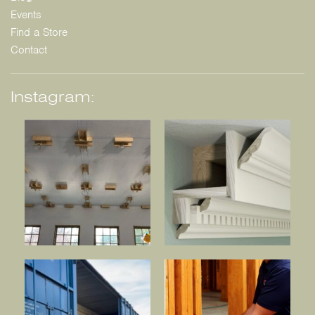
Events
Find a Store
Contact
Instagram: