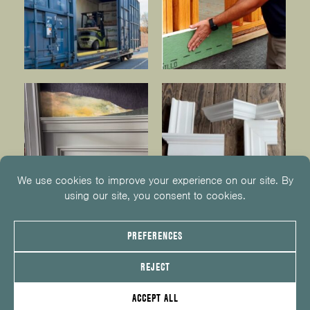
© 2026
KUIKEN BROTHERS
201.652.1000
INFO@KUIKENBROTHERS.COM
PRIVACY POLICY
COOKIE POLICY
COOKIE PREFERENCES
SITE MAP
EMPLOYEE CENTER
SERVICE REQUEST