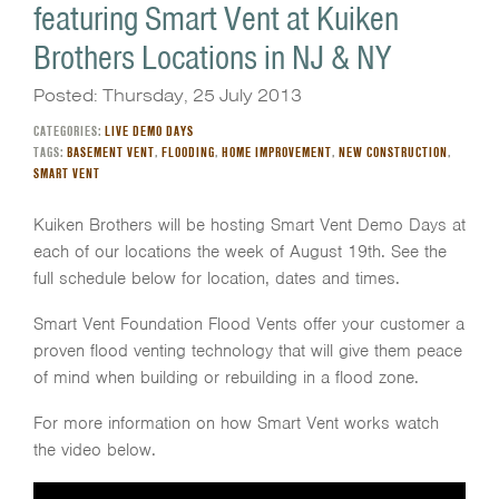
featuring Smart Vent at Kuiken
Brothers Locations in NJ & NY
Posted: Thursday, 25 July 2013
CATEGORIES:
LIVE DEMO DAYS
TAGS:
BASEMENT VENT
,
FLOODING
,
HOME IMPROVEMENT
,
NEW CONSTRUCTION
,
SMART VENT
Kuiken Brothers will be hosting Smart Vent Demo Days at
each of our locations the week of August 19th. See the
full schedule below for location, dates and times.
Smart Vent Foundation Flood Vents offer your customer a
proven flood venting technology that will give them peace
of mind when building or rebuilding in a flood zone.
For more information on how Smart Vent works watch
the video below.