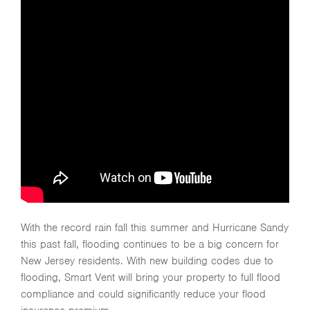
With the record rain fall this summer and Hurricane Sandy
this past fall, flooding continues to be a big concern for
New Jersey residents. With new building codes due to
flooding, Smart Vent will bring your property to full flood
compliance and could significantly reduce your flood