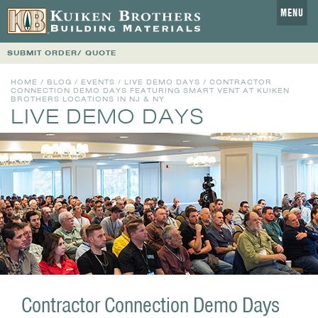
MENU
SUBMIT ORDER/ QUOTE
HOME
/
BLOG
/
EVENTS
/
LIVE DEMO DAYS
/ CONTRACTOR
CONNECTION DEMO DAYS FEATURING SMART VENT AT KUIKEN
BROTHERS LOCATIONS IN NJ & NY
LIVE DEMO DAYS
Contractor Connection Demo Days