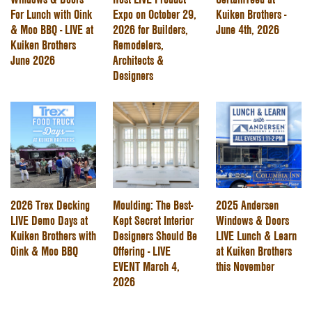
For Lunch with Oink
Expo on October 29,
Kuiken Brothers -
& Moo BBQ - LIVE at
2026 for Builders,
June 4th, 2026
Kuiken Brothers
Remodelers,
June 2026
Architects &
Designers
2026 Trex Decking
Moulding: The Best-
2025 Andersen
LIVE Demo Days at
Kept Secret Interior
Windows & Doors
Kuiken Brothers with
Designers Should Be
LIVE Lunch & Learn
Oink & Moo BBQ
Offering - LIVE
at Kuiken Brothers
EVENT March 4,
this November
2026