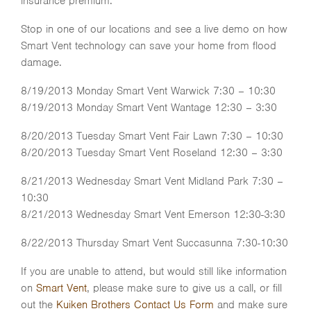
insurance premium.
Stop in one of our locations and see a live demo on how
Smart Vent technology can save your home from flood
damage.
8/19/2013 Monday Smart Vent Warwick 7:30 – 10:30
8/19/2013 Monday Smart Vent Wantage 12:30 – 3:30
8/20/2013 Tuesday Smart Vent Fair Lawn 7:30 – 10:30
8/20/2013 Tuesday Smart Vent Roseland 12:30 – 3:30
8/21/2013 Wednesday Smart Vent Midland Park 7:30 –
10:30
8/21/2013 Wednesday Smart Vent Emerson 12:30-3:30
8/22/2013 Thursday Smart Vent Succasunna 7:30-10:30
If you are unable to attend, but would still like information
on
Smart Vent
, please make sure to give us a call, or fill
out the
Kuiken Brothers Contact Us Form
and make sure