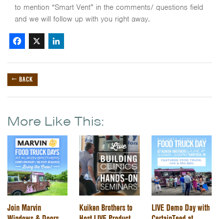
to mention “Smart Vent” in the comments/ questions field
and we will follow up with you right away.
Facebook
X
LinkedIn
← BACK
More Like This:
Join Marvin
Kuiken Brothers to
LIVE Demo Day with
Windows & Doors
Host LIVE Product
CertainTeed at