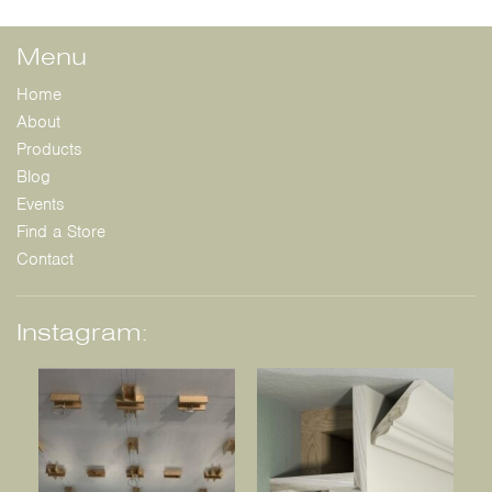
Menu
Home
About
Products
Blog
Events
Find a Store
Contact
Instagram: