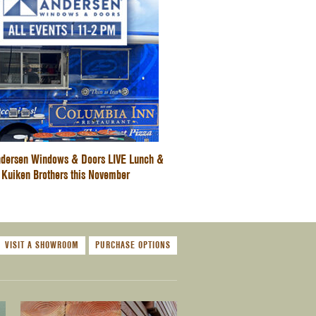
dersen Windows & Doors LIVE Lunch &
 Kuiken Brothers this November
VISIT A SHOWROOM
PURCHASE OPTIONS