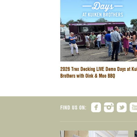
2026 Trex Decking LIVE Demo Days at Ku
Brothers with Oink & Moo BBQ
FIND US ON: