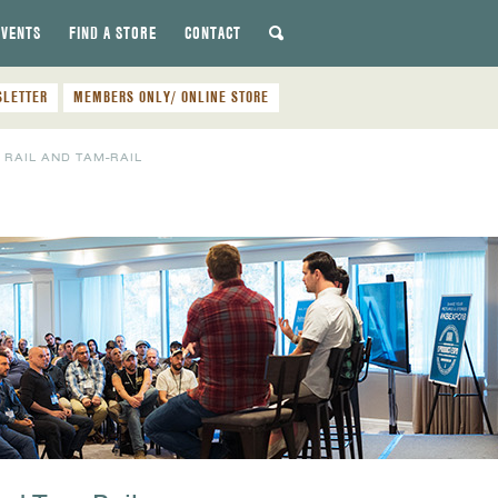
EVENTS
FIND A STORE
CONTACT
SLETTER
MEMBERS ONLY/ ONLINE STORE
RAIL AND TAM-RAIL