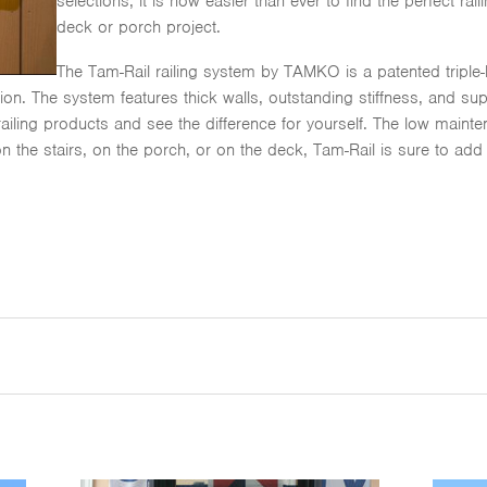
selections, it is now easier than ever to find the perfect r
deck or porch project.
The Tam-Rail railing system by TAMKO is a patented triple-la
n. The system features thick walls, outstanding stiffness, and superi
 railing products and see the difference for yourself. The low mai
on the stairs, on the porch, or on the deck, Tam-Rail is sure to add 