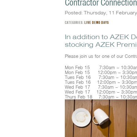
Contractor Connectio
Posted: Thursday, 11 Februar
CATEGORIES:
LIVE DEMO DAYS
In addition to AZEK 
stocking AZEK Premi
Please join us for one of our Con
Mon Feb 15 7:30am – 10:30am 
Mon Feb 15 12:00pm – 3:30p
Tues Feb 16 7:30am – 10:30am
Tues Feb 16 12:00pm – 3:30pm
Wed Feb 17 7:30am – 10:30am
Wed Feb 17 12:00pm – 3:30pm
Thurs Feb 18 7:30am – 10:30a