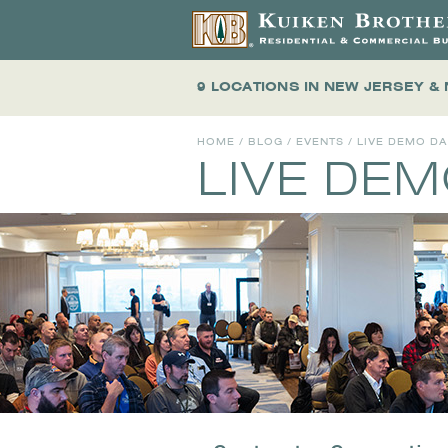
9 LOCATIONS
IN NEW JERSEY &
HOME
/
BLOG
/
EVENTS
/
LIVE DEMO D
LIVE DE