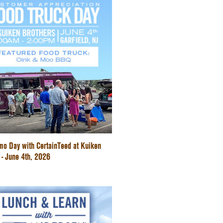
mo Day with CertainTeed at Kuiken
 - June 4th, 2026