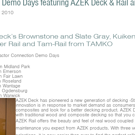
n Demo Days featuring AZEK Deck & Rail a
y 2010
Deck’s Brownstone and Slate Gray, Kuiken
er Rail and Tam-Rail from TAMKO
tractor Connection Demo Days
Midland Park
m Emerson
 Fair Lawn
 Roseland
 Wantage
 Ogdensburg
m Warwick
AZEK
Deck has pioneered a new generation of decking -Sta
innovation is in response to market demand as consume
composites and look for a better decking product. AZEK De
with traditional wood and composite decking so that you c
AZEK Rail offers the beauty and feel of real wood coupled w
maintenance you expect from AZEK products. With three ver