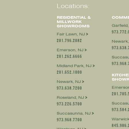
Locations:
RESIDENTIAL &
COMME
MILLWORK
Garfield
SHOWROOMS
973.772.
Fair Lawn, NJ
201.796.2082
Newark,
973.638.
Emerson, NJ
201.262.6666
Succasu
973.968.
Midland Park, NJ
201.652.1000
KITCHE
SHOW
Newark, NJ
Emerson
973.638.7200
201.705.
Roseland, NJ
Succasu
973.226.5700
973.584.
Succasunna, NJ
Warwick
973.968.7700
845.986.