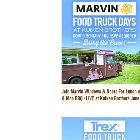
Join Marvin Windows & Doors For Lunch w
& Moo BBQ - LIVE at Kuiken Brothers Jun