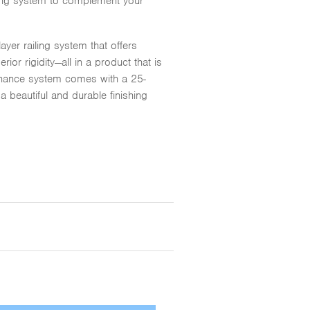
ailing system to complement your
yer railing system that offers
or rigidity—all in a product that is
ntenance system comes with a 25-
a beautiful and durable finishing