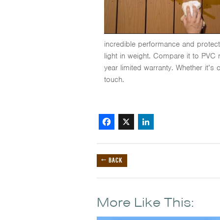
incredible performance and protectio
light in weight. Compare it to PVC
year limited warranty. Whether it’s 
touch.
Facebook
X
LinkedIn
← BACK
More Like This: