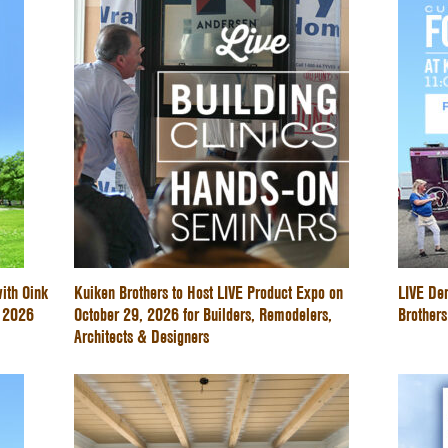
ith Oink
Kuiken Brothers to Host LIVE Product Expo on
LIVE De
e 2026
October 29, 2026 for Builders, Remodelers,
Brothers
Architects & Designers