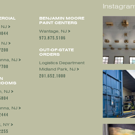
Instagram
RCIAL
BENJAMIN MOORE
PAINT CENTERS
, NJ
Wantage, NJ
0044
973.875.5106
 NJ
7200
OUT-OF-STATE
ORDERS
nna, NJ
Logistics Department
7700
Midland Park, NJ
201.652.1000
N
ROOMS
, NJ
5804
nna, NJ
2444
, NY
2255