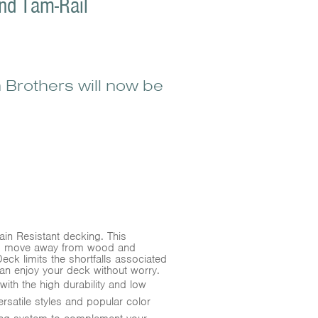
nd Tam-Rail
 Brothers will now be
in Resistant decking. This
rs move away from wood and
ck limits the shortfalls associated
an enjoy your deck without worry.
ith the high durability and low
satile styles and popular color