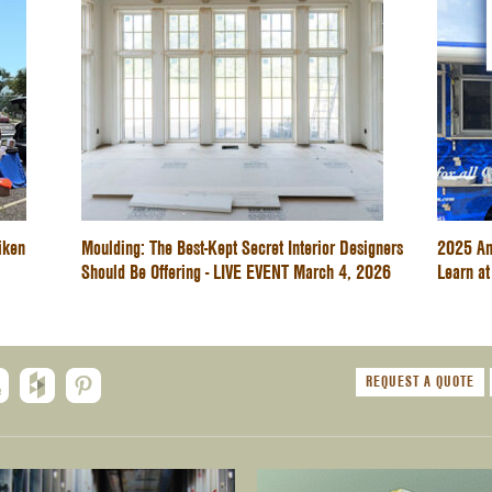
iken
Moulding: The Best-Kept Secret Interior Designers
2025 An
Should Be Offering - LIVE EVENT March 4, 2026
Learn at
REQUEST A QUOTE