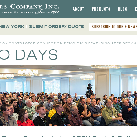
ABOUT
PRODUCTS
BLOG
 NEW YORK
|
SUBMIT ORDER/ QUOTE
SUBSCRIBE TO OUR E-NEW
AYS
/ CONTRACTOR CONNECTION DEMO DAYS FEATURING AZEK DECK & 
MO DAYS