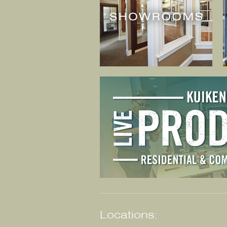
Locations: