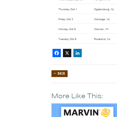
Thursday Oct 1
Ogdensburg, NJ
Friday Oct 2
Wantage, NJ
Monday Oct 5
Warwick, NY
Tuesday Oct 6
Roseland, NJ
Facebook
X
LinkedIn
← BACK
More Like This: