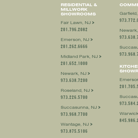
RESIDENTIAL &
COMME
MILLWORK
Garfield
SHOWROOMS
973.772.
Fair Lawn, NJ
201.796.2082
Newark,
973.638.
Emerson, NJ
201.262.6666
Succasu
973.968.
Midland Park, NJ
201.652.1000
KITCHE
SHOW
Newark, NJ
Emerson
973.638.7200
201.705.
Roseland, NJ
Succasu
973.226.5700
973.584.
Succasunna, NJ
Warwick
973.968.7700
845.986.
Wantage, NJ
973.875.5106