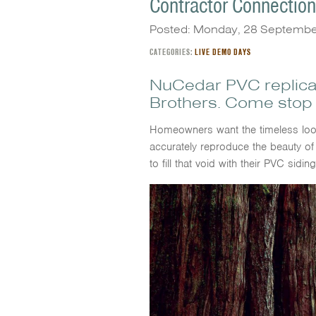
Contractor Connectio
Posted: Monday, 28 Septemb
CATEGORIES:
LIVE DEMO DAYS
NuCedar PVC replica
Brothers. Come stop 
Homeowners want the timeless look
accurately reproduce the beauty of
to fill that void with their PVC sidin