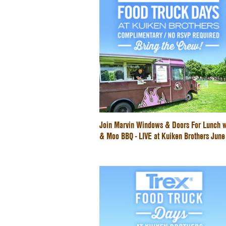
Join Marvin Windows & Doors For Lunch w
& Moo BBQ - LIVE at Kuiken Brothers Jun