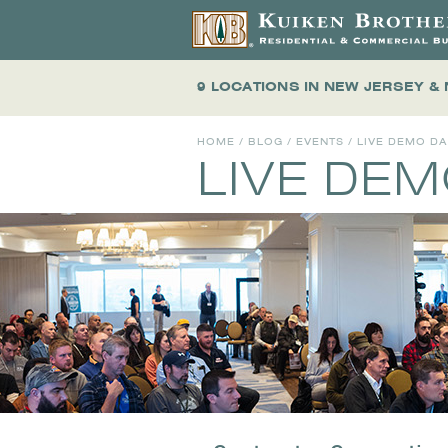
9 LOCATIONS
IN NEW JERSEY &
HOME
/
BLOG
/
EVENTS
/
LIVE DEMO D
LIVE DE