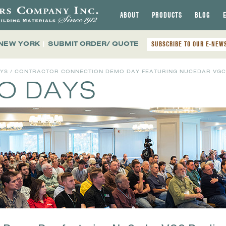
ABOUT
PRODUCTS
BLOG
 NEW YORK
|
SUBMIT ORDER/ QUOTE
SUBSCRIBE TO OUR E-NEW
AYS
/ CONTRACTOR CONNECTION DEMO DAY FEATURING NUCEDAR VGC
MO DAYS