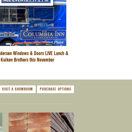
dersen Windows & Doors LIVE Lunch &
 Kuiken Brothers this November
VISIT A SHOWROOM
PURCHASE OPTIONS