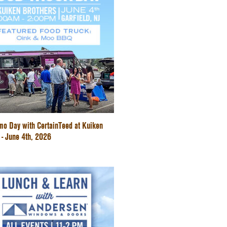
mo Day with CertainTeed at Kuiken
 - June 4th, 2026