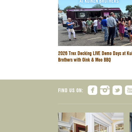
2026 Trex Decking LIVE Demo Days at Ku
Brothers with Oink & Moo BBQ
FIND US ON: