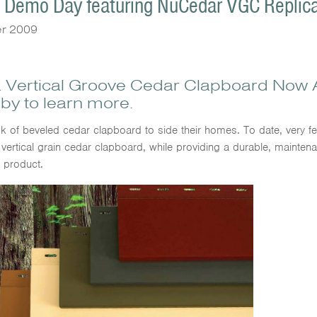
n Demo Day featuring NuCedar VGC Replic
er 2009
 Vertical Groove Cedar Clapboard Now A
by to learn more.
 of beveled cedar clapboard to side their homes. To date, very 
 vertical grain cedar clapboard, while providing a durable, maint
g product.