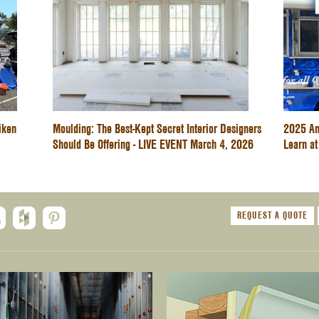
iken
Moulding: The Best-Kept Secret Interior Designers
2025 An
Should Be Offering - LIVE EVENT March 4, 2026
Learn at
REQUEST A QUOTE