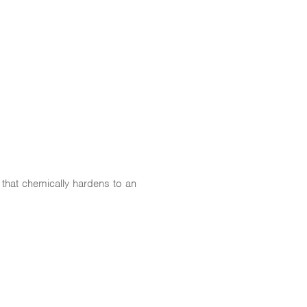
 that chemically hardens to an