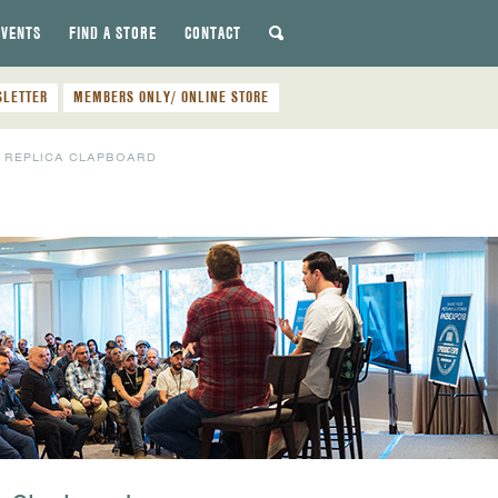
EVENTS
FIND A STORE
CONTACT
SLETTER
MEMBERS ONLY/ ONLINE STORE
 REPLICA CLAPBOARD