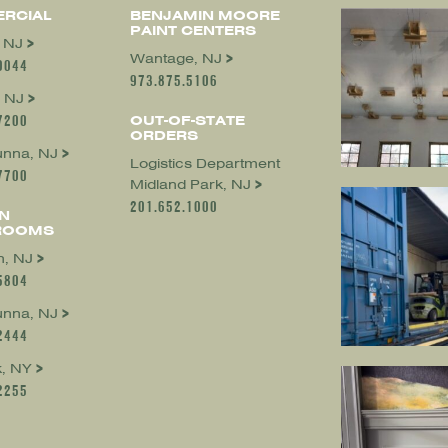
RCIAL
BENJAMIN MOORE
PAINT CENTERS
, NJ
Wantage, NJ
0044
973.875.5106
 NJ
7200
OUT-OF-STATE
ORDERS
nna, NJ
Logistics Department
7700
Midland Park, NJ
201.652.1000
N
ROOMS
, NJ
5804
nna, NJ
2444
, NY
2255