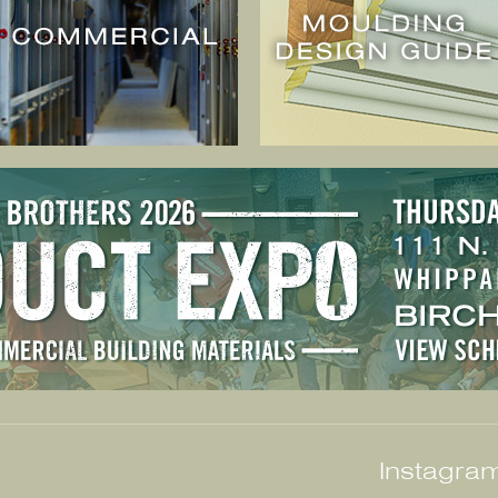
Instagram