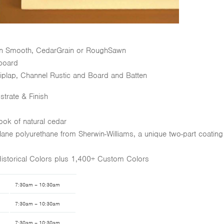
 in Smooth, CedarGrain or RoughSawn
board
Shiplap, Channel Rustic and Board and Batten
strate & Finish
 look of natural cedar
Polane polyurethane from Sherwin-Williams, a unique two-part coating
Historical Colors plus 1,400+ Custom Colors
7:30am – 10:30am
7:30am – 10:30am
7:30am – 10:30am