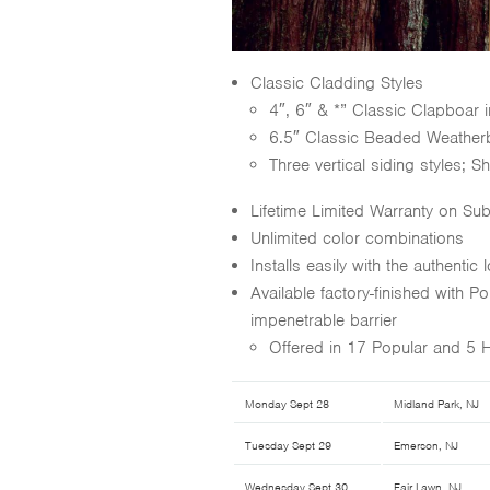
Classic Cladding Styles
4″, 6″ & *” Classic Clapboar
6.5″ Classic Beaded Weather
Three vertical siding styles; 
Lifetime Limited Warranty on Sub
Unlimited color combinations
Installs easily with the authentic
Available factory-finished with 
impenetrable barrier
Offered in 17 Popular and 5 
Monday Sept 28
Midland Park, NJ
Tuesday Sept 29
Emerson, NJ
Wednesday Sept 30
Fair Lawn, NJ