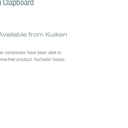
a Clapboard
vailable from Kuiken
few companies have been able to
enance-free product. NuCedar hopes