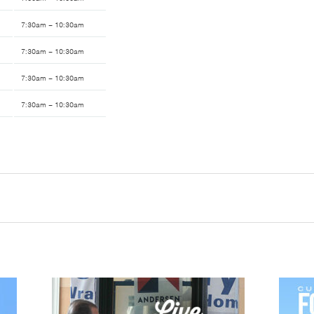
7:30am – 10:30am
7:30am – 10:30am
7:30am – 10:30am
7:30am – 10:30am