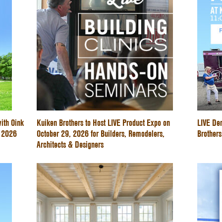
ith Oink
Kuiken Brothers to Host LIVE Product Expo on
LIVE De
e 2026
October 29, 2026 for Builders, Remodelers,
Brothers
Architects & Designers