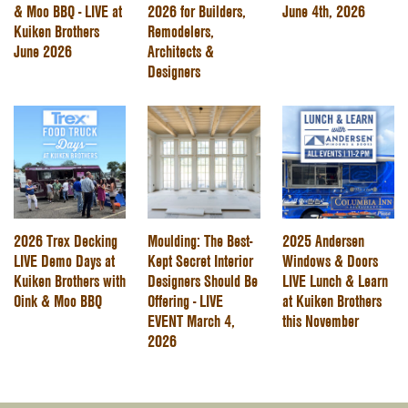
& Moo BBQ - LIVE at
2026 for Builders,
June 4th, 2026
Kuiken Brothers
Remodelers,
June 2026
Architects &
Designers
2026 Trex Decking
Moulding: The Best-
2025 Andersen
LIVE Demo Days at
Kept Secret Interior
Windows & Doors
Kuiken Brothers with
Designers Should Be
LIVE Lunch & Learn
Oink & Moo BBQ
Offering - LIVE
at Kuiken Brothers
EVENT March 4,
this November
2026