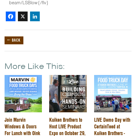
beam/LSBlow{/flv}
Facebook
X
LinkedIn
← BACK
More Like This:
Join Marvin
Kuiken Brothers to
LIVE Demo Day with
Windows & Doors
Host LIVE Product
CertainTeed at
For Lunch with Oink
Expo on October 29,
Kuiken Brothers -