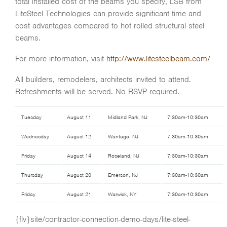
total installed cost of the beams you specify, LSB from
LiteSteel Technologies can provide significant time and
cost advantages compared to hot rolled structural steel
beams.
For more information, visit
http://www.litesteelbeam.com/
All builders, remodelers, architects invited to attend.
Refreshments will be served. No RSVP required.
Tuesday
August 11
Midland Park, NJ
7:30am-10:30am
Wednesday
August 12
Wantage, NJ
7:30am-10:30am
Friday
August 14
Roseland, NJ
7:30am-10:30am
Thursday
August 20
Emerson, NJ
7:30am-10:30am
Friday
August 21
Warwick, NY
7:30am-10:30am
{flv}site/contractor-connection-demo-days/lite-steel-