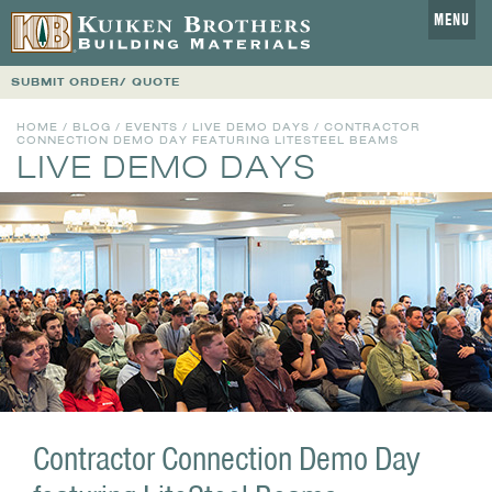
MENU
SUBMIT ORDER/ QUOTE
HOME
/
BLOG
/
EVENTS
/
LIVE DEMO DAYS
/ CONTRACTOR
CONNECTION DEMO DAY FEATURING LITESTEEL BEAMS
LIVE DEMO DAYS
Contractor Connection Demo Day