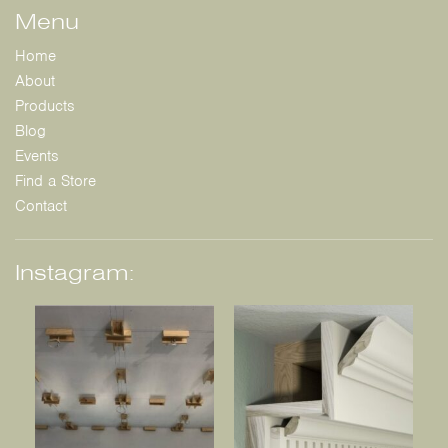
Menu
Home
About
Products
Blog
Events
Find a Store
Contact
Instagram: