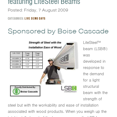
featuring LiteSteel Beams
Posted: Friday, 7 August 2009
CATEGORIES:
LIVE DEMO DAYS
Sponsored by Boise Cascade
LiteSteel™
beam (LSB®)
was
developed in
response to
the demand
for a light
structural
beam with the
strength of
steel but with the workability and ease of installation
associated with wood products. When you weigh up the