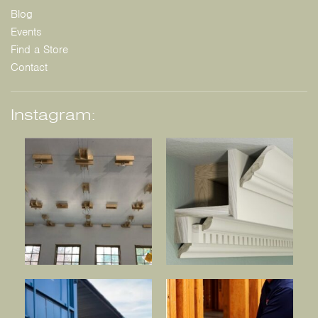
Blog
Events
Find a Store
Contact
Instagram: