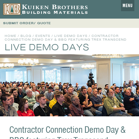
MENU
SUBMIT ORDER/ QUOTE
HOME
/
BLOG
/
EVENTS
/
LIVE DEMO DAYS
/ CONTRACTOR
CONNECTION DEMO DAY & BBQ FEATURING TREX TRANSCEND
LIVE DEMO DAYS
Contractor Connection Demo Day &