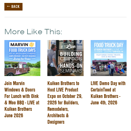
← BACK
More Like This:
Join Marvin
Kuiken Brothers to
LIVE Demo Day with
Windows & Doors
Host LIVE Product
CertainTeed at
For Lunch with Oink
Expo on October 29,
Kuiken Brothers -
& Moo BBQ - LIVE at
2026 for Builders,
June 4th, 2026
Kuiken Brothers
Remodelers,
June 2026
Architects &
Designers