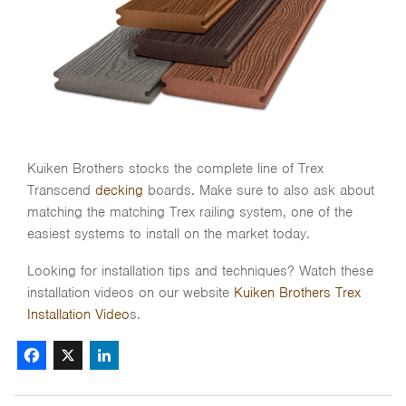
Kuiken Brothers stocks the complete line of Trex
Transcend
decking
boards. Make sure to also ask about
matching the matching Trex railing system, one of the
easiest systems to install on the market today.
Looking for installation tips and techniques? Watch these
installation videos on our website
Kuiken Brothers Trex
Installation Video
s.
Facebook
X
LinkedIn