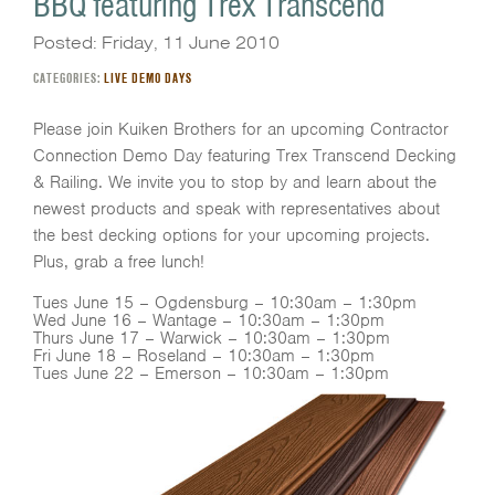
BBQ featuring Trex Transcend
Posted: Friday, 11 June 2010
CATEGORIES:
LIVE DEMO DAYS
Please join Kuiken Brothers for an upcoming Contractor
Connection Demo Day featuring Trex Transcend Decking
& Railing. We invite you to stop by and learn about the
newest products and speak with representatives about
the best decking options for your upcoming projects.
Plus, grab a free lunch!
Tues June 15 – Ogdensburg – 10:30am – 1:30pm
Wed June 16 – Wantage – 10:30am – 1:30pm
Thurs June 17 – Warwick – 10:30am – 1:30pm
Fri June 18 – Roseland – 10:30am – 1:30pm
Tues June 22 – Emerson – 10:30am – 1:30pm