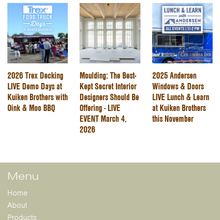
2026 Trex Decking
Moulding: The Best-
2025 Andersen
LIVE Demo Days at
Kept Secret Interior
Windows & Doors
Kuiken Brothers with
Designers Should Be
LIVE Lunch & Learn
Oink & Moo BBQ
Offering - LIVE
at Kuiken Brothers
EVENT March 4,
this November
2026
Menu
Home
About
Products