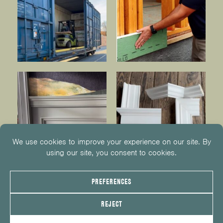
© 2026
KUIKEN BROTHERS
201.652.1000
INFO@KUIKENBROTHERS.COM
PRIVACY POLICY
COOKIE POLICY
COOKIE PREFERENCES