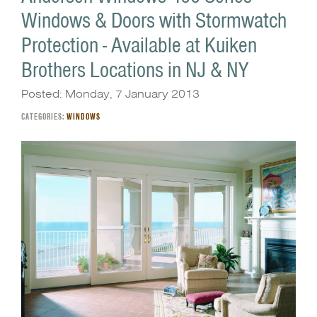
Windows & Doors with Stormwatch
Protection - Available at Kuiken
Brothers Locations in NJ & NY
Posted: Monday, 7 January 2013
CATEGORIES:
WINDOWS