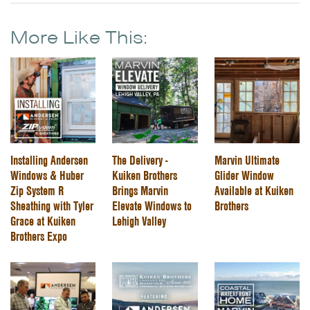
More Like This:
Installing Andersen
The Delivery -
Marvin Ultimate
Windows & Huber
Kuiken Brothers
Glider Window
Zip System R
Brings Marvin
Available at Kuiken
Sheathing with Tyler
Elevate Windows to
Brothers
Grace at Kuiken
Lehigh Valley
Brothers Expo