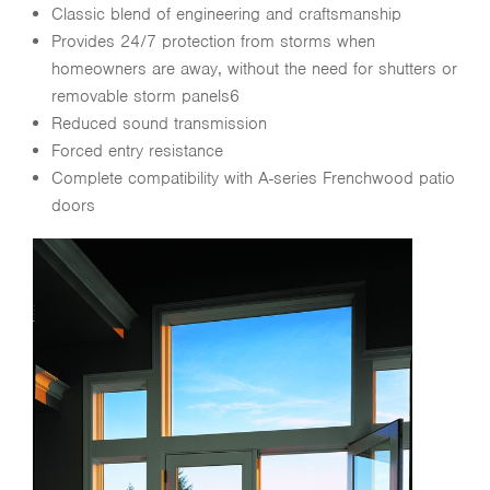
Classic blend of engineering and craftsmanship
Provides 24/7 protection from storms when
homeowners are away, without the need for shutters or
removable storm panels6
Reduced sound transmission
Forced entry resistance
Complete compatibility with A-series Frenchwood patio
doors