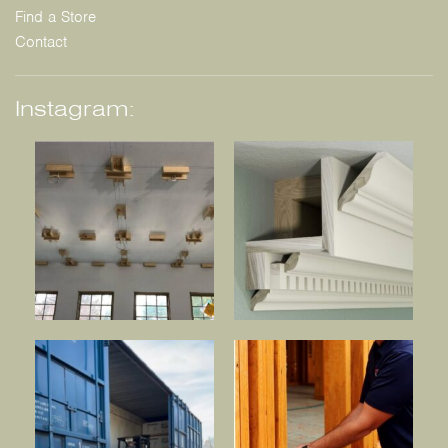
Find a Store
Contact
Instagram: