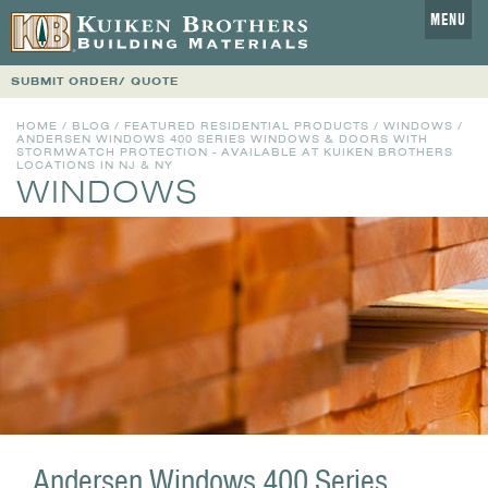
MENU
SUBMIT ORDER/ QUOTE
HOME
/
BLOG
/
FEATURED RESIDENTIAL PRODUCTS
/
WINDOWS
/
ANDERSEN WINDOWS 400 SERIES WINDOWS & DOORS WITH
STORMWATCH PROTECTION - AVAILABLE AT KUIKEN BROTHERS
LOCATIONS IN NJ & NY
WINDOWS
Andersen Windows 400 Series