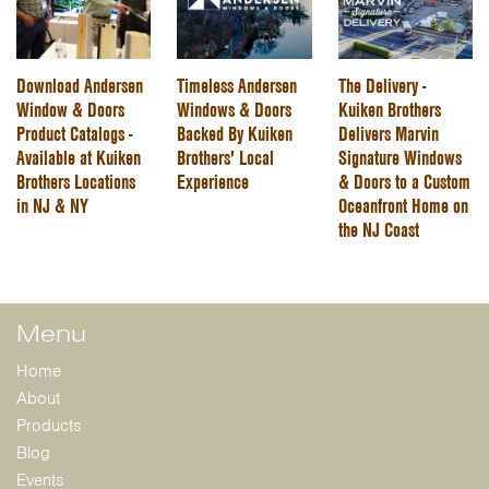
Download Andersen
Timeless Andersen
The Delivery -
Window & Doors
Windows & Doors
Kuiken Brothers
Product Catalogs -
Backed By Kuiken
Delivers Marvin
Available at Kuiken
Brothers' Local
Signature Windows
Brothers Locations
Experience
& Doors to a Custom
in NJ & NY
Oceanfront Home on
the NJ Coast
Menu
Home
About
Products
Blog
Events