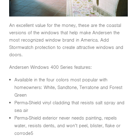
An excellent value for the money, these are the coastal
versions of the windows that help make Andersen the
most recognized window brand in America. Add
Stormwatch protection to create attractive windows and
doors.
Andersen Windows 400 Series features:
Available in the four colors most popular with
homeowners: White, Sandtone, Terratone and Forest
Green
Perma-Shield vinyl cladding that resists salt spray and
sea air
Perma-Shield exterior never needs painting, repels
water, resists dents, and won’t peel, blister, flake or
corrode5