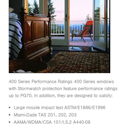
400 Series Performance Ratings 400 Series windows
with Stormwatch protection feature performance ratings
up to PG70. In addition, they are designed to satisfy:
Large missile impact test ASTM/E1886/E1996
Miami-Dade TAS 201, 202, 203
AAMA/WDMA/CSA 101/I.S.2 A440-08