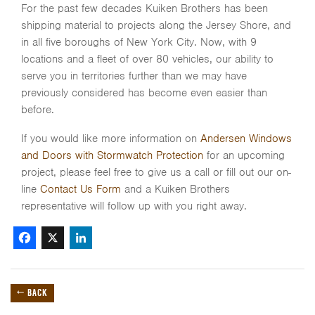
For the past few decades Kuiken Brothers has been
shipping material to projects along the Jersey Shore, and
in all five boroughs of New York City. Now, with 9
locations and a fleet of over 80 vehicles, our ability to
serve you in territories further than we may have
previously considered has become even easier than
before.
If you would like more information on
Andersen Windows
and Doors with Stormwatch Protection
for an upcoming
project, please feel free to give us a call or fill out our on-
line
Contact Us Form
and a Kuiken Brothers
representative will follow up with you right away.
Facebook
X
LinkedIn
← BACK