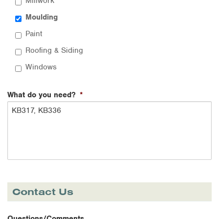
Millwork
Moulding
Paint
Roofing & Siding
Windows
What do you need?
*
Contact Us
Questions/Comments