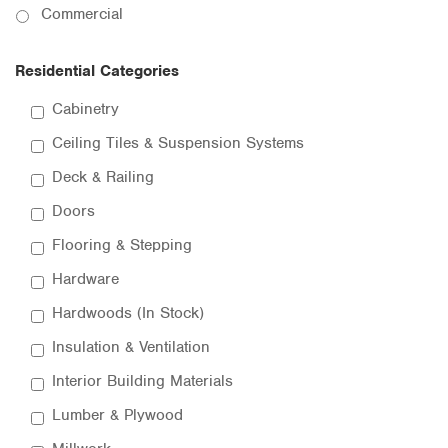
Commercial
Residential Categories
Cabinetry
Ceiling Tiles & Suspension Systems
Deck & Railing
Doors
Flooring & Stepping
Hardware
Hardwoods (In Stock)
Insulation & Ventilation
Interior Building Materials
Lumber & Plywood