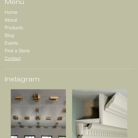
Menu
Home
About
Products
Blog
Events
Find a Store
Contact
Instagram: