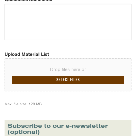
Upload Material List
Drop files here or
SELECT FILES
Max. file size: 128 MB.
Subscribe to our e-newsletter
(optional)