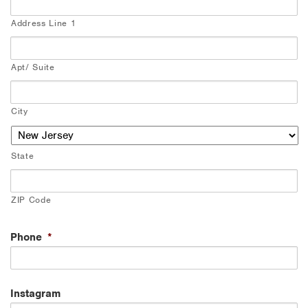
Address Line 1
Apt/ Suite
City
State
ZIP Code
Phone
*
Instagram