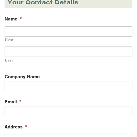
Your Contact Details
Name
*
First
Last
Company Name
Email
*
Address
*