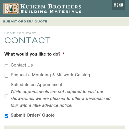
MENU
SUBMIT ORDER/ QUOTE
HOME
/ CONTACT
CONTACT
What would you like to do?
*
Contact Us
Request a Moulding & Millwork Catalog
Schedule an Appointment
While appointments are not required to visit our
showrooms, we are pleased to offer a personalized
tour with a little advance notice.
Submit Order/ Quote