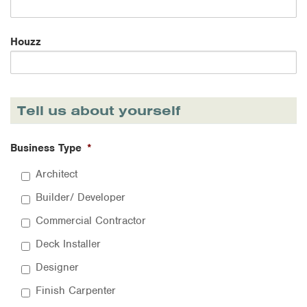
Houzz
Tell us about yourself
Business Type
*
Architect
Builder/ Developer
Commercial Contractor
Deck Installer
Designer
Finish Carpenter