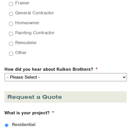
Framer
General Contractor
Homeowner
Painting Contractor
Remodeler
Other
How did you hear about Kuiken Brothers?
*
Request a Quote
What is your project?
*
Residential