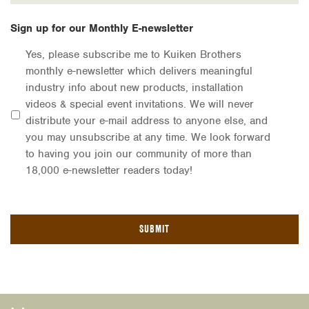
Sign up for our Monthly E-newsletter
Yes, please subscribe me to Kuiken Brothers
monthly e-newsletter which delivers meaningful
industry info about new products, installation
videos & special event invitations. We will never
distribute your e-mail address to anyone else, and
you may unsubscribe at any time. We look forward
to having you join our community of more than
18,000 e-newsletter readers today!