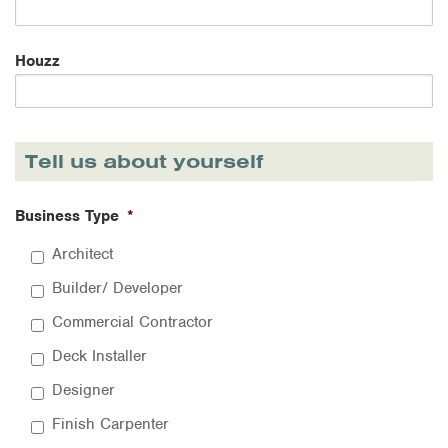
Houzz
Tell us about yourself
Business Type
*
Architect
Builder/ Developer
Commercial Contractor
Deck Installer
Designer
Finish Carpenter