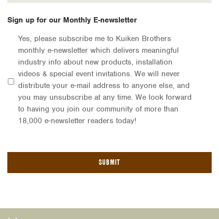
Sign up for our Monthly E-newsletter
Yes, please subscribe me to Kuiken Brothers
monthly e-newsletter which delivers meaningful
industry info about new products, installation
videos & special event invitations. We will never
distribute your e-mail address to anyone else, and
you may unsubscribe at any time. We look forward
to having you join our community of more than
18,000 e-newsletter readers today!