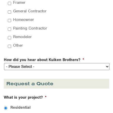
Framer
General Contractor
Homeowner
Painting Contractor
Remodeler
Other
How did you hear about Kuiken Brothers?
*
Request a Quote
What is your project?
*
Residential