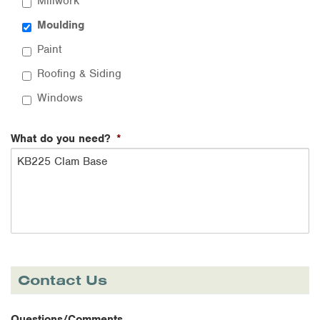
Millwork
Moulding
Paint
Roofing & Siding
Windows
What do you need?
*
Contact Us
Questions/Comments