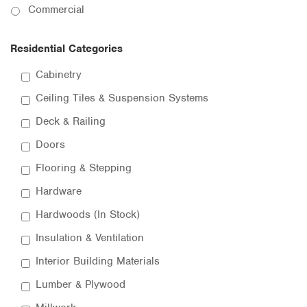
Commercial
Residential Categories
Cabinetry
Ceiling Tiles & Suspension Systems
Deck & Railing
Doors
Flooring & Stepping
Hardware
Hardwoods (In Stock)
Insulation & Ventilation
Interior Building Materials
Lumber & Plywood