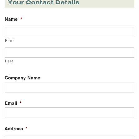
Your Contact Details
Name
*
First
Last
Company Name
Email
*
Address
*