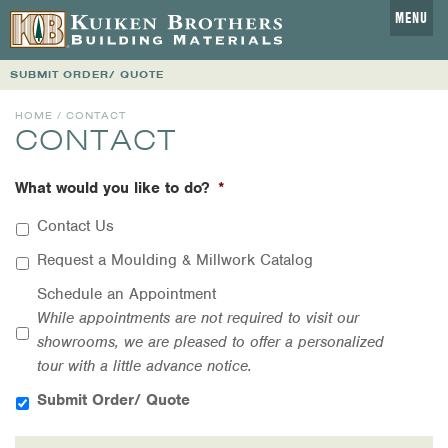
MENU
SUBMIT ORDER/ QUOTE
HOME
/ CONTACT
CONTACT
What would you like to do?
*
Contact Us
Request a Moulding & Millwork Catalog
Schedule an Appointment
While appointments are not required to visit our
showrooms, we are pleased to offer a personalized
tour with a little advance notice.
Submit Order/ Quote