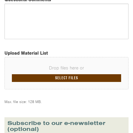
Upload Material List
Drop files here or
SELECT FILES
Max. file size: 128 MB.
Subscribe to our e-newsletter
(optional)