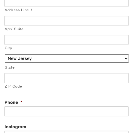
Address Line 1
Apt/ Suite
City
State
ZIP Code
Phone
*
Instagram