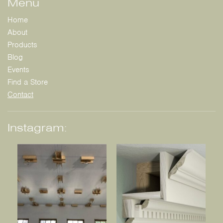
Menu
Home
About
Products
Blog
Events
Find a Store
Contact
Instagram: